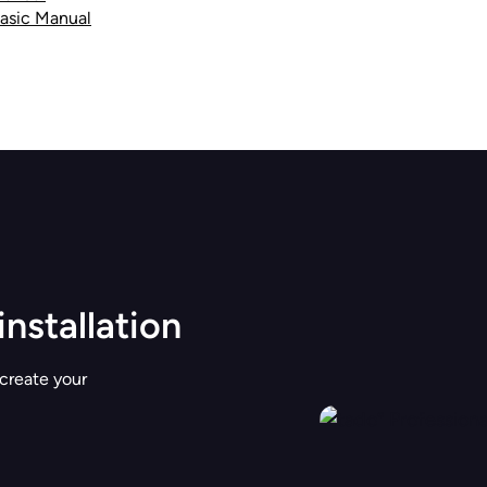
Basic Manual
installation
 create your