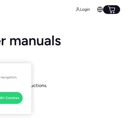
Login
er manuals
 navigation,
nstallation instructions.
All Cookies