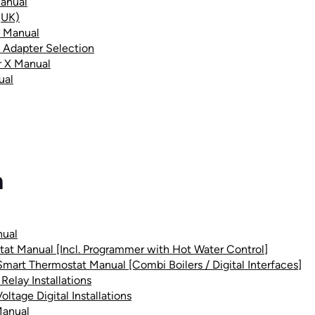
anual
(UK)
X Manual
 Adapter Selection
r X Manual
ual
m
nual
tat Manual [Incl. Programmer with Hot Water Control]
 Smart Thermostat Manual [Combi Boilers / Digital Interfaces]
Relay Installations
ltage Digital Installations
Manual