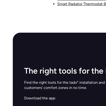
Smart Radiator Thermostat 
The right tools for the 
Find the right tools for the tado° installation and
customers’ comfort zones in no time.
Download the app: