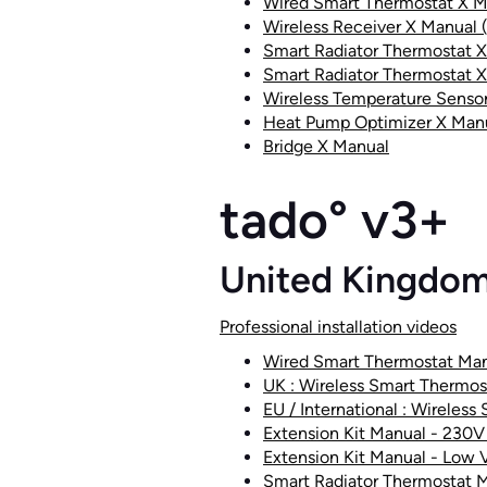
Wired Smart Thermostat X M
Wireless Receiver X Manual 
Smart Radiator Thermostat 
Smart Radiator Thermostat X
Wireless Temperature Senso
Heat Pump Optimizer X Man
Bridge X Manual
tado° v3+
United Kingdo
Professional installation videos
Wired Smart Thermostat Ma
UK : Wireless Smart Thermos
EU / International : Wireless
Extension Kit Manual - 230V 
Extension Kit Manual - Low Vo
Smart Radiator Thermostat 