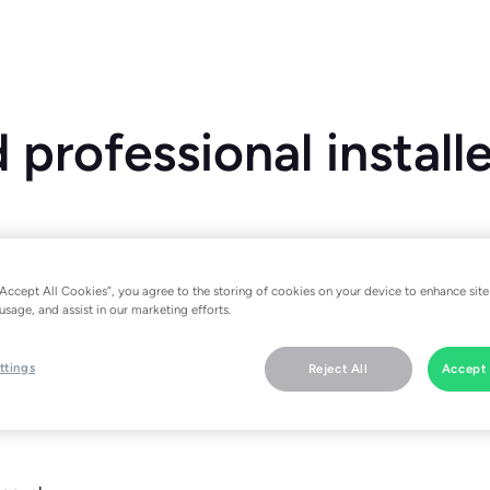
professional install
“Accept All Cookies”, you agree to the storing of cookies on your device to enhance site
usage, and assist in our marketing efforts.
ler, please download the tado˚ app. There you will find specific i
ttings
Reject All
Accept 