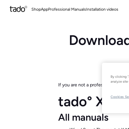
Shop
App
Professional Manuals
Installation videos
Download 
By clicking 
analyze site 
If you are not a professional instal
tado° X
Cookies Se
All manuals