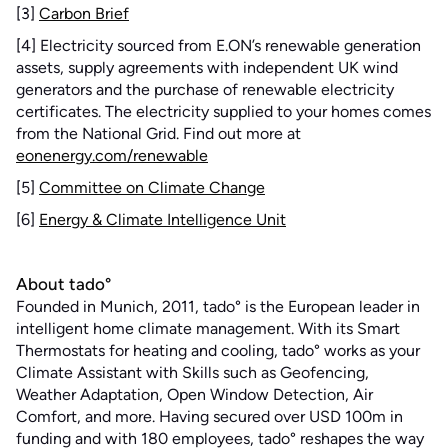
[3]
Carbon Brief
[4] Electricity sourced from E.ON’s renewable generation
assets, supply agreements with independent UK wind
generators and the purchase of renewable electricity
certificates. The electricity supplied to your homes comes
from the National Grid. Find out more at
eonenergy.com/renewable
[5]
Committee on Climate Change
[6]
Energy & Climate Intelligence Unit
About tado°
Founded in Munich, 2011, tado° is the European leader in
intelligent home climate management. With its Smart
Thermostats for heating and cooling, tado° works as your
Climate Assistant with Skills such as Geofencing,
Weather Adaptation, Open Window Detection, Air
Comfort, and more. Having secured over USD 100m in
funding and with 180 employees, tado° reshapes the way