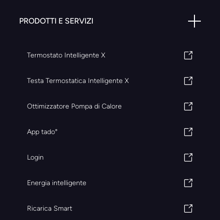
PRODOTTI E SERVIZI
Termostato Intelligente X
Testa Termostatica Intelligente X
Ottimizzatore Pompa di Calore
App tado°
Login
Energia intelligente
Ricarica Smart