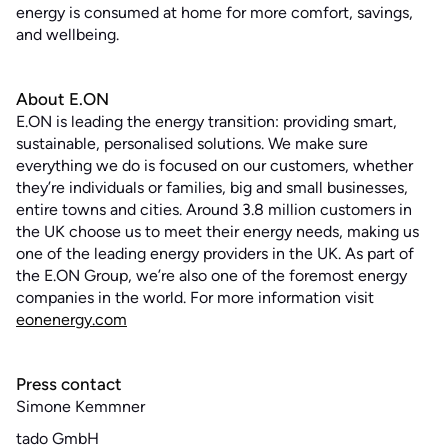
energy is consumed at home for more comfort, savings,
and wellbeing.
About E.ON
E.ON is leading the energy transition: providing smart,
sustainable, personalised solutions. We make sure
everything we do is focused on our customers, whether
they’re individuals or families, big and small businesses,
entire towns and cities. Around 3.8 million customers in
the UK choose us to meet their energy needs, making us
one of the leading energy providers in the UK. As part of
the E.ON Group, we’re also one of the foremost energy
companies in the world. For more information visit
eonenergy.com
Press contact
Simone Kemmner
tado GmbH