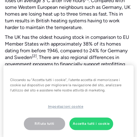
loses on average 3°C after five hours
. Compared with
some Western European neighbours such as Germany, UK
homes are losing heat up to three times as fast. This in
turn results in British heating systems having to work
harder to maintain the temperature.
The UK has the oldest housing stock in comparison to EU
Member States with approximately 38% of its homes
dating from before 1946, compared to 24% for Germany
[2]
and Sweden
. There are also regional differences in
government programs to financially support retrofitting
improved home insulation and energy efficiency in
homes.
Cliccando su “Accetta tutti i cookie”, l'utente accetta di memorizzare i
cookie sul dispositivo per migliorare la navigazione del sito, analizzare
“The UK is a leader in smart technology adoption but is
l'utilizzo del sito e assistere nelle nostre attività di marketing.
lagging behind Europe when it comes to energy-efficient
homes”, says tado° Co-founder & CPO Christian Deilmann.
Impostazioni cookie
“The good news is that there are lots of great solutions
available and a huge opportunity for energy savings to be
made.”
Rifiuta tutti
Accetta tutti i cookie
Home insulation and energy efficiency are key topics not