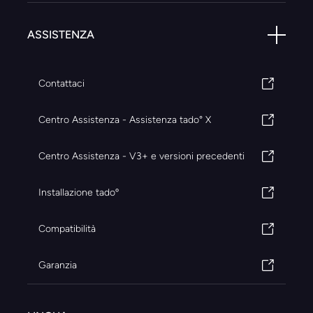
ASSISTENZA
Contattaci
Centro Assistenza - Assistenza tado° X
Centro Assistenza - V3+ e versioni precedenti
Installazione tadoº
Compatibilità
Garanzia