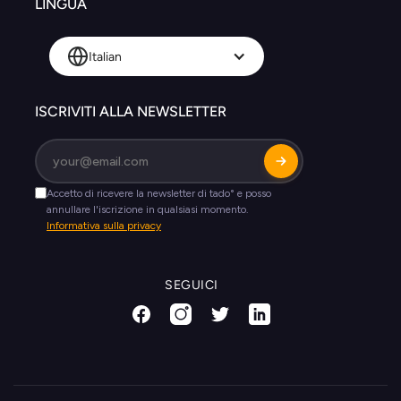
LINGUA
Italian
ISCRIVITI ALLA NEWSLETTER
SEGUICI