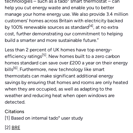
technologies – such as a tado° smart thermostat – can
help you cut energy waste and enable you to better
manage your home energy use. We also provide 3.4 million
customers’ homes across Britain with electricity backed
[4]
by 100% renewable sources as standard
, at no extra
cost, further demonstrating our commitment to helping
build a smarter and more sustainable future.”
Less than 2 percent of UK homes have top energy-
[5]
efficiency ratings
. New homes built to a zero carbon
homes standard can save over £200 a year on their energy
[6]
bills
. Furthermore, new technology like smart
thermostats can make significant additional energy
savings by ensuring that homes and rooms are only heated
when they are occupied, as well as adapting to the
weather and reducing heat when open windows are
detected.
Citations
[1] Based on internal tado° user study
[2]
BRE