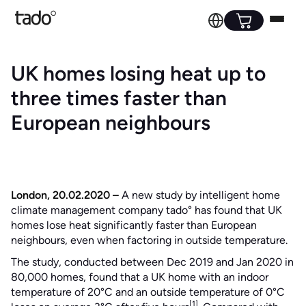
UK homes losing heat up to
three times faster than
European neighbours
London, 20.02.2020 –
A new study by intelligent home
climate management company tado° has found that UK
homes lose heat significantly faster than European
neighbours, even when factoring in outside temperature.
The study, conducted between Dec 2019 and Jan 2020 in
80,000 homes, found that a UK home with an indoor
temperature of 20°C and an outside temperature of 0°C
[1]