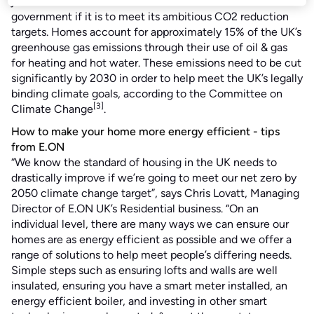
just for homeowners and tenants but also for the
government if it is to meet its ambitious CO2 reduction
targets. Homes account for approximately 15% of the UK’s
greenhouse gas emissions through their use of oil & gas
for heating and hot water. These emissions need to be cut
significantly by 2030 in order to help meet the UK’s legally
binding climate goals, according to the Committee on
[3]
Climate Change
.
How to make your home more energy efficient - tips
from E.ON
“We know the standard of housing in the UK needs to
drastically improve if we’re going to meet our net zero by
2050 climate change target”, says Chris Lovatt, Managing
Director of E.ON UK’s Residential business. “On an
individual level, there are many ways we can ensure our
homes are as energy efficient as possible and we offer a
range of solutions to help meet people’s differing needs.
Simple steps such as ensuring lofts and walls are well
insulated, ensuring you have a smart meter installed, an
energy efficient boiler, and investing in other smart