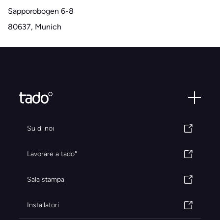
Sapporobogen 6-8
80637, Munich
Su di noi
Lavorare a tado°
Sala stampa
Installatori