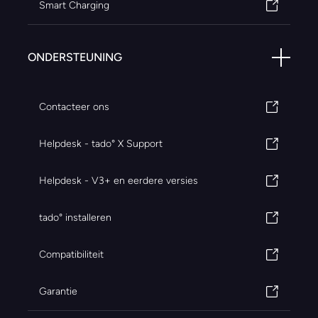
Smart Charging
ONDERSTEUNING
Contacteer ons
Helpdesk - tado° X Support
Helpdesk - V3+ en eerdere versies
tado° installeren
Compatibiliteit
Garantie