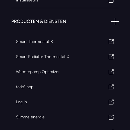
Installateurs
PRODUCTEN & DIENSTEN
Smart Thermostat X
Smart Radiator Thermostat X
Warmtepomp Optimizer
tado° app
Log in
Slimme energie