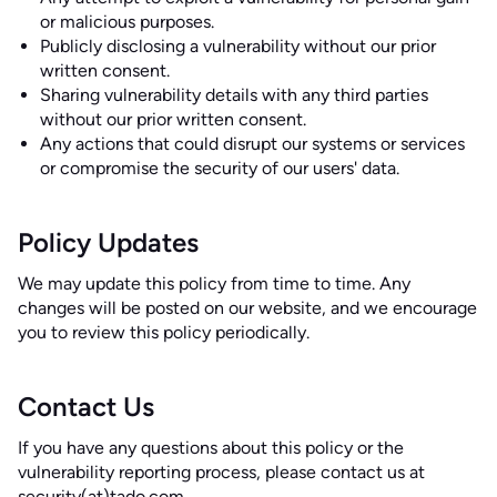
or malicious purposes.
Publicly disclosing a vulnerability without our prior
written consent.
Sharing vulnerability details with any third parties
without our prior written consent.
Any actions that could disrupt our systems or services
or compromise the security of our users' data.
Policy Updates
We may update this policy from time to time. Any
changes will be posted on our website, and we encourage
you to review this policy periodically.
Contact Us
If you have any questions about this policy or the
vulnerability reporting process, please contact us at
security(at)tado.com
.