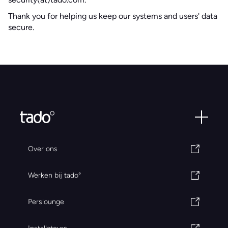
Thank you for helping us keep our systems and users' data
secure.
Over ons
Werken bij tado°
Perslounge