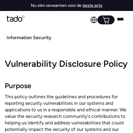
Nu slim verwarmen voor de
beste prijs
Information Security
Vulnerability Disclosure Policy
Purpose
This policy outlines the guidelines and procedures for
reporting security vulnerabilities in our systems and
applications to us in a responsible and ethical manner. We
value the security research community's contributions to
helping us identify and address vulnerabilities that could
potentially impact the security of our systems and our