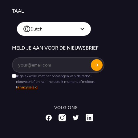
TAAL
Dutch
MELD JE AAN VOOR DE NIEUWSBRIEF
VOLG ONS