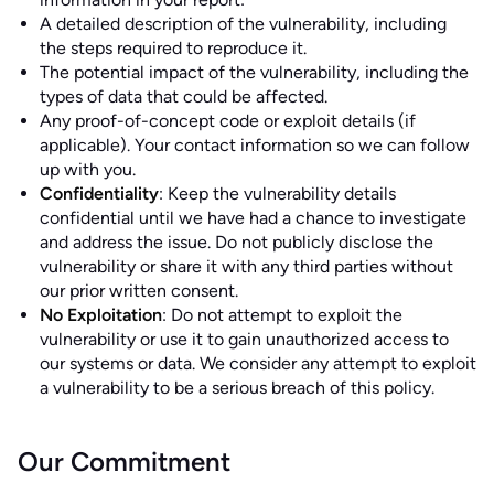
A detailed description of the vulnerability, including
the steps required to reproduce it.
The potential impact of the vulnerability, including the
types of data that could be affected.
Any proof-of-concept code or exploit details (if
applicable). Your contact information so we can follow
up with you.
Confidentiality
: Keep the vulnerability details
confidential until we have had a chance to investigate
and address the issue. Do not publicly disclose the
vulnerability or share it with any third parties without
our prior written consent.
No Exploitation
: Do not attempt to exploit the
vulnerability or use it to gain unauthorized access to
our systems or data. We consider any attempt to exploit
a vulnerability to be a serious breach of this policy.
Our Commitment