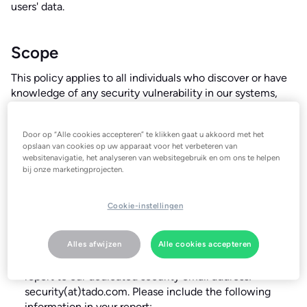
users' data.
Scope
This policy applies to all individuals who discover or have
knowledge of any security vulnerability in our systems,
applications, services, or infrastructure, including
employees, contractors, security researchers, and
Door op “Alle cookies accepteren” te klikken gaat u akkoord met het
members of the public.
opslaan van cookies op uw apparaat voor het verbeteren van
websitenavigatie, het analyseren van websitegebruik en om ons te helpen
bij onze marketingprojecten.
Reporting Security Vulnerabilities
Cookie-instellingen
If you believe you have discovered a security vulnerability,
please report it to us immediately by following these
steps:
Alles afwijzen
Alle cookies accepteren
Report the Vulnerability
: Submit your vulnerability
report to our dedicated security email address:
security(at)tado.com
. Please include the following
information in your report: