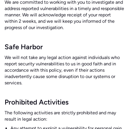
We are committed to working with you to investigate and
address reported vulnerabilities in a timely and responsible
manner. We will acknowledge receipt of your report
within 2 weeks, and we will keep you informed of the
progress of our investigation.
Safe Harbor
We will not take any legal action against individuals who
report security vulnerabilities to us in good faith and in
accordance with this policy, even if their actions
inadvertently cause some disruption to our systems or
services.
Prohibited Activities
The following activities are strictly prohibited and may
result in legal action:
Any attempt to exploit a vulnerability for personal gain