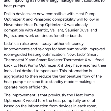
and improving its home energy management solutions for
heat pumps.
Daikin devices are now compatible with Heat Pump
Optimizer X and Panasonic compatibility will follow in
November. Heat Pump Optimizer X was already
compatible with Atlantic, Vaillant, Saunier Duval and
Fujitsu, and work continues for other brands.
tado° can also unveil today further efficiency
improvements and savings for heat pumps with improved
room-guided heating optimization. Now, tado° Smart
Thermostat X and Smart Radiator Thermostat X will feed
back to Heat Pump Optimizer X if they have reached their
individual desired temperature. This information is
aggregated to then reduce the temperature flow of the
heat pump – or send it to standby mode – making it
operate more efficiently.
The improvement is that previously the Heat Pump
Optimizer X would turn the heat pump fully on or off
based on the information from devices in each room,