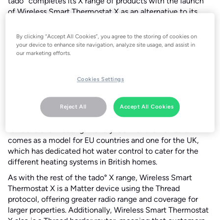
tado° completes its X range of products with the launch
of Wireless Smart Thermostat X as an alternative to its
Wired Smart Thermostat X to control a boiler, a zone valve
and underfloor heating systems.
By clicking “Accept All Cookies”, you agree to the storing of cookies on
your device to enhance site navigation, analyze site usage, and assist in
It is easier to set up, easy to use with its simple smart
our marketing efforts.
scheduling and other features that customers can simply
set and forget and has an award-winning design.
Cookies Settings
Wireless Smart Thermostat X is compatible with two
types of heating interfaces: relay (on/off, mechanical) and
Opentherm (digital). It can be used alone or as part of a
Reject All
Accept All Cookies
home with multiple Smart Radiator Thermostat Xs to give
full control of heating in every room of the home. It
comes as a model for EU countries and one for the UK,
which has dedicated hot water control to cater for the
different heating systems in British homes.
As with the rest of the tado° X range, Wireless Smart
Thermostat X is a Matter device using the Thread
protocol, offering greater radio range and coverage for
larger properties. Additionally, Wireless Smart Thermostat