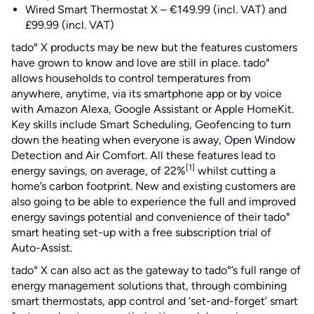
Wired Smart Thermostat X – €149.99 (incl. VAT) and
£99.99 (incl. VAT)
tado° X products may be new but the features customers
have grown to know and love are still in place. tado°
allows households to control temperatures from
anywhere, anytime, via its smartphone app or by voice
with Amazon Alexa, Google Assistant or Apple HomeKit.
Key skills include Smart Scheduling, Geofencing to turn
down the heating when everyone is away, Open Window
Detection and Air Comfort. All these features lead to
[1]
energy savings, on average, of 22%
whilst cutting a
home’s carbon footprint. New and existing customers are
also going to be able to experience the full and improved
energy savings potential and convenience of their tado°
smart heating set-up with a free subscription trial of
Auto-Assist.
tado° X can also act as the gateway to tado°’s full range of
energy management solutions that, through combining
smart thermostats, app control and ‘set-and-forget’ smart