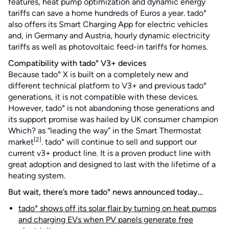
features, heat pump optimization and dynamic energy
tariffs can save a home hundreds of Euros a year. tado°
also offers its Smart Charging App for electric vehicles
and, in Germany and Austria, hourly dynamic electricity
tariffs as well as photovoltaic feed-in tariffs for homes.
Compatibility with tado° V3+ devices
Because tado° X is built on a completely new and
different technical platform to V3+ and previous tado°
generations, it is not compatible with these devices.
However, tado° is not abandoning those generations and
its support promise was hailed by UK consumer champion
Which? as “leading the way” in the Smart Thermostat
[2]
market
. tado° will continue to sell and support our
current v3+ product line. It is a proven product line with
great adoption and designed to last with the lifetime of a
heating system.
But wait, there’s more tado° news announced today…
tado° shows off its solar flair by turning on heat pumps
and charging EVs when PV panels generate free