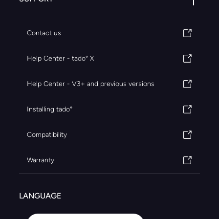
Contact us
Help Center - tado° X
Help Center - V3+ and previous versions
Installing tado°
Compatibility
Warranty
LANGUAGE