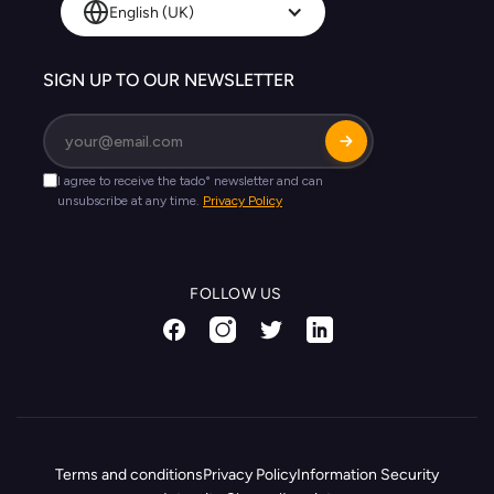
English (UK)
SIGN UP TO OUR NEWSLETTER
FOLLOW US
Terms and conditions
Privacy Policy
Information Security