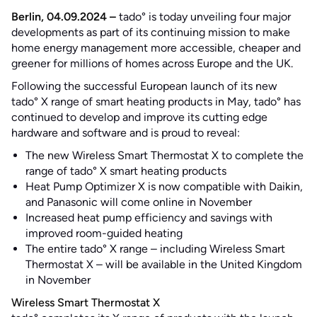
Berlin, 04.09.2024 –
tado° is today unveiling four major
developments as part of its continuing mission to make
home energy management more accessible, cheaper and
greener for millions of homes across Europe and the UK.
Following the successful European launch of its new
tado° X range of smart heating products in May, tado° has
continued to develop and improve its cutting edge
hardware and software and is proud to reveal:
The new Wireless Smart Thermostat X to complete the
range of tado° X smart heating products
Heat Pump Optimizer X is now compatible with Daikin,
and Panasonic will come online in November
Increased heat pump efficiency and savings with
improved room-guided heating
The entire tado° X range – including Wireless Smart
Thermostat X – will be available in the United Kingdom
in November
Wireless Smart Thermostat X