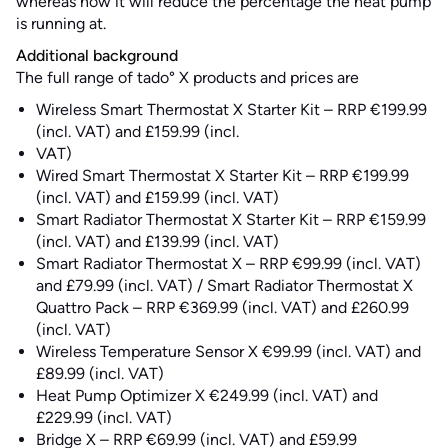
whereas now it will reduce the percentage the heat pump
is running at.
Additional background
The full range of tado° X products and prices are
Wireless Smart Thermostat X Starter Kit – RRP €199.99
(incl. VAT) and £159.99 (incl.
VAT)
Wired Smart Thermostat X Starter Kit – RRP €199.99
(incl. VAT) and £159.99 (incl. VAT)
Smart Radiator Thermostat X Starter Kit – RRP €159.99
(incl. VAT) and £139.99 (incl. VAT)
Smart Radiator Thermostat X – RRP €99.99 (incl. VAT)
and £79.99 (incl. VAT) / Smart Radiator Thermostat X
Quattro Pack – RRP €369.99 (incl. VAT) and £260.99
(incl. VAT)
Wireless Temperature Sensor X €99.99 (incl. VAT) and
£89.99 (incl. VAT)
Heat Pump Optimizer X €249.99 (incl. VAT) and
£229.99 (incl. VAT)
Bridge X – RRP €69.99 (incl. VAT) and £59.99