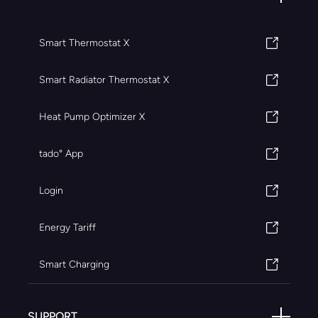
Smart Thermostat X
Smart Radiator Thermostat X
Heat Pump Optimizer X
tado° App
Login
Energy Tariff
Smart Charging
SUPPORT