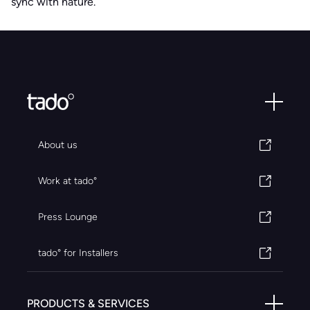
sync with nature.
About us
Work at tado°
Press Lounge
tado° for Installers
PRODUCTS & SERVICES