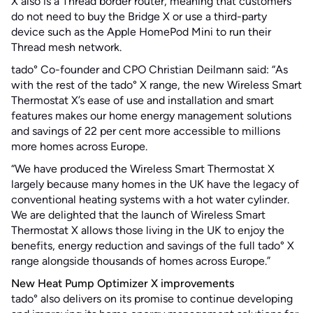
X also is a Thread border router, meaning that customers
do not need to buy the Bridge X or use a third-party
device such as the Apple HomePod Mini to run their
Thread mesh network.
tado° Co-founder and CPO Christian Deilmann said: “As
with the rest of the tado° X range, the new Wireless Smart
Thermostat X’s ease of use and installation and smart
features makes our home energy management solutions
and savings of 22 per cent more accessible to millions
more homes across Europe.
“We have produced the Wireless Smart Thermostat X
largely because many homes in the UK have the legacy of
conventional heating systems with a hot water cylinder.
We are delighted that the launch of Wireless Smart
Thermostat X allows those living in the UK to enjoy the
benefits, energy reduction and savings of the full tado° X
range alongside thousands of homes across Europe.”
New Heat Pump Optimizer X improvements
tado° also delivers on its promise to continue developing