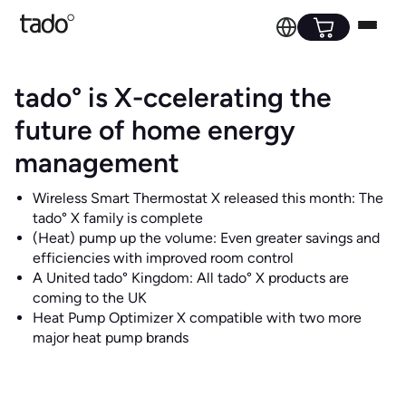
tado° is X-ccelerating the
future of home energy
management
Wireless Smart Thermostat X released this month: The
tado° X family is complete
(Heat) pump up the volume: Even greater savings and
efficiencies with improved room control
A United tado° Kingdom: All tado° X products are
coming to the UK
Heat Pump Optimizer X compatible with two more
major heat pump brands