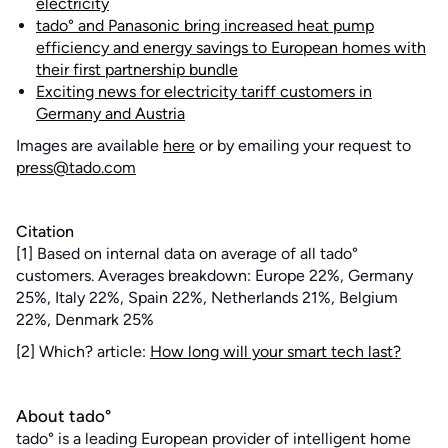
electricity
tado° and Panasonic bring increased heat pump
efficiency and energy savings to European homes with
their first partnership bundle
Exciting news for electricity tariff customers in
Germany and Austria
Images are available
here
or by emailing your request to
press@tado.com
Citation
[1] Based on internal data on average of all tado°
customers. Averages breakdown: Europe 22%, Germany
25%, Italy 22%, Spain 22%, Netherlands 21%, Belgium
22%, Denmark 25%
[2] Which? article:
How long will your smart tech last?
About tado°
tado° is a leading European provider of intelligent home