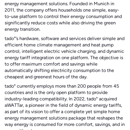
energy management solutions. Founded in Munich in
2011, the company offers households one simple, easy-
to-use platform to control their energy consumption and
significantly reduce costs while also driving the green
energy transition.
tado°’s hardware, software and services deliver simple and
efficient home climate management and heat pump
control, intelligent electric vehicle charging, and dynamic
energy tariff integration on one platform. The objective is
to offer maximum comfort and savings while
automatically shifting electricity consumption to the
cheapest and greenest hours of the day.
tado° currently employs more than 200 people from 45
countries and is the only open platform to provide
industry-leading compatibility. In 2022, tado° acquired
aWATTar, a pioneer in the field of dynamic energy tariffs,
as part of its vision to offer a complete yet simple home
energy management solutions package that reshapes the
way energy is consumed for more comfort, savings, and in