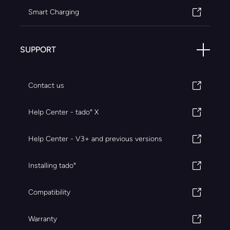
Smart Charging
SUPPORT
Contact us
Help Center - tado° X
Help Center - V3+ and previous versions
Installing tado°
Compatibility
Warranty