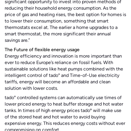
significant opportunity to invest into proven methods of
reducing their household energy consumption. As the
price of gas and heating rises, the best option for homes is
to lower their consumption, something that smart
thermostats excel at. The earlier a home upgrades to a
smart thermostat, the more significant their annual
savings are.”
The Future of flexible energy usage
Energy efficiency and innovation is more important than
ever to reduce Europe’s reliance on fossil fuels. With
sustainable solutions like heat pumps combined with the
intelligent control of tado° and Time-of-Use electricity
tariffs, energy will become an affordable and clean
solution with lower costs.
tado° controlled systems can automatically use times of
lower priced energy to heat buffer storage and hot water
tanks. In times of high energy prices tadoº will make use
of the stored heat and hot water to avoid buying
expensive energy. This reduces energy costs without ever
compromising on comfort.