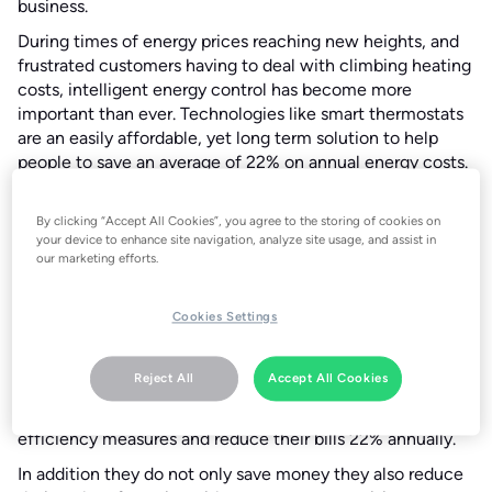
business.
During times of energy prices reaching new heights, and
frustrated customers having to deal with climbing heating
costs, intelligent energy control has become more
important than ever. Technologies like smart thermostats
are an easily affordable, yet long term solution to help
people to save an average of 22% on annual energy costs.
This 22% saving provided by smart thermostats could be a
lifeline for those struggling to pay their bills and keep their
By clicking “Accept All Cookies”, you agree to the storing of cookies on
home warm in 2022.
your device to enhance site navigation, analyze site usage, and assist in
our marketing efforts.
In the UK the Treasury has announced The Energy Bills
Rebate, a £200 rebate on final energy bills in 2022, for all
UK homes. This presents a significant opportunity for UK
Cookies Settings
homeowners to invest in low-cost energy efficient
measures for their home, in order to offset future energy
Reject All
Accept All Cookies
costs. Tado°’s smart thermostats retail in the UK at £179.99
RRP, offering UK homeowners a way to invest in energy
efficiency measures and reduce their bills 22% annually.
In addition they do not only save money they also reduce