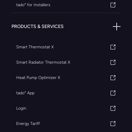
tado° for Installers
PRODUCTS & SERVICES
Smart Thermostat X
Smart Radiator Thermostat X
Heat Pump Optimizer X
tado° App
Login
Energy Tariff