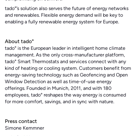
tado°’s solution also serves the future of energy networks
and renewables. Flexible energy demand will be key to
enabling a fully renewable energy system for Europe.
About tado°
tado° is the European leader in intelligent home climate
management. As the only cross-manufacturer platform,
tado° Smart Thermostats and services connect with any
kind of heating or cooling system. Customers benefit from
energy-saving technology such as Geofencing and Open
Window Detection as well as time-of-use energy
offerings. Founded in Munich, 2011, and with 180
employees, tado° reshapes the way energy is consumed
for more comfort, savings, and in sync with nature.
Press contact
Simone Kemmner