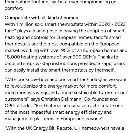
their carbon footprint without ever compromising on
comfort.
Compatible with all kind of homes
With 1 million sold smart thermostats within 2020 - 2022
tadoº plays a leading role in driving the adoption of smart
heating and controls for European homes. tado°'s smart
thermostats are the most compatible on the European
market, working with over 95% of all European homes and
18,000 heating systems of over 900 OEM’s. Thanks to
detailed step-by-step instructions provided in-app, users
can easily install the smart thermostats by themself.
“With our know-how and our smart technologies we want
to revolutionize the energy market for more comfort,
more money savings and a more sustainable future for our
customers“, says Christian Deilmann, Co-founder and
CPO at tado°. “For that reason our vision is to create one
of the most impactful smart energy efficiency and
management platforms in Europe and beyond”.
“With the UK Energy Bill Rebate, UK homeowners have a