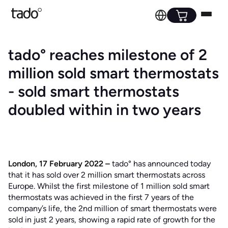
tado° reaches milestone of 2
million sold smart thermostats
- sold smart thermostats
doubled within in two years
London, 17 February 2022 –
tado° has announced today
that it has sold over 2 million smart thermostats across
Europe. Whilst the first milestone of 1 million sold smart
thermostats was achieved in the first 7 years of the
company’s life, the 2nd million of smart thermostats were
sold in just 2 years, showing a rapid rate of growth for the