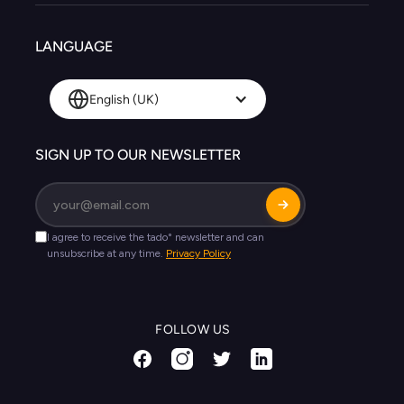
LANGUAGE
English (UK)
SIGN UP TO OUR NEWSLETTER
FOLLOW US