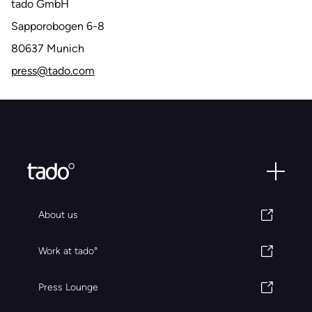
tado GmbH
Sapporobogen 6-8
80637 Munich
press@tado.com
About us
Work at tado°
Press Lounge