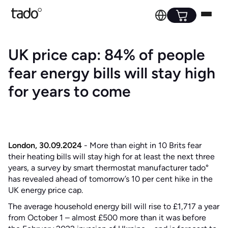
UK price cap: 84% of people
fear energy bills will stay high
for years to come
London, 30.09.2024
- More than eight in 10 Brits fear
their heating bills will stay high for at least the next three
years, a survey by smart thermostat manufacturer tado°
has revealed ahead of tomorrow’s 10 per cent hike in the
UK energy price cap.
The average household energy bill will rise to £1,717 a year
from October 1 – almost £500 more than it was before