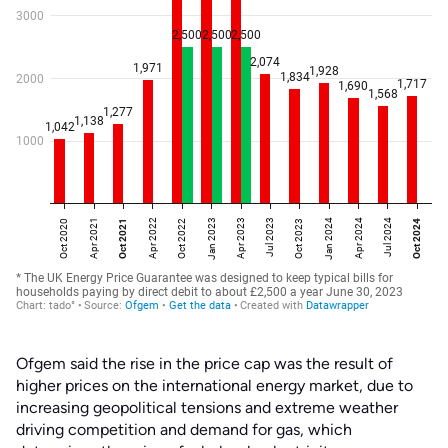
Ofgem said the rise in the price cap was the result of
higher prices on the international energy market, due to
increasing geopolitical tensions and extreme weather
driving competition and demand for gas, which