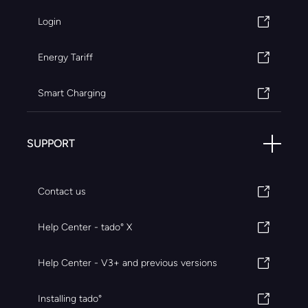
Login
Energy Tariff
Smart Charging
SUPPORT
Contact us
Help Center - tado° X
Help Center - V3+ and previous versions
Installing tado°