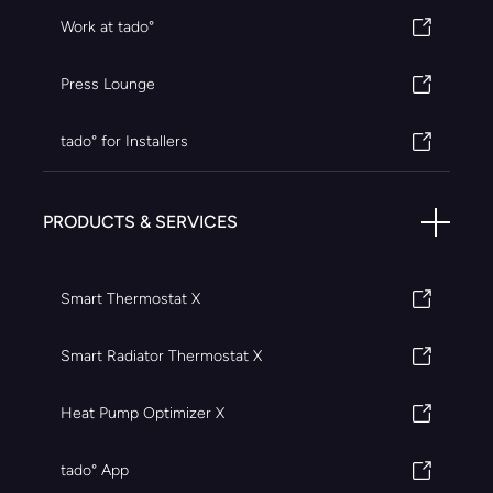
Work at tado°
Press Lounge
tado° for Installers
PRODUCTS & SERVICES
Smart Thermostat X
Smart Radiator Thermostat X
Heat Pump Optimizer X
tado° App