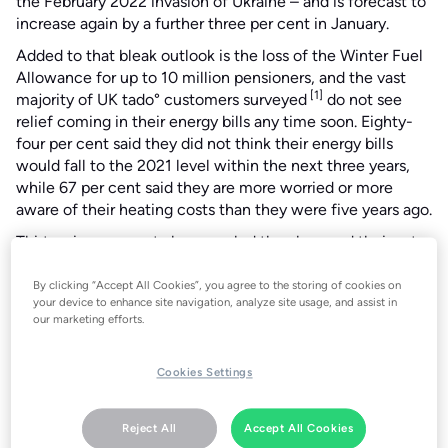
the February 2022 invasion of Ukraine – and is forecast to
increase again by a further three per cent in January.
Added to that bleak outlook is the loss of the Winter Fuel
Allowance for up to 10 million pensioners, and the vast
[1]
majority of UK tado° customers surveyed
do not see
relief coming in their energy bills any time soon. Eighty-
four per cent said they did not think their energy bills
would fall to the 2021 level within the next three years,
while 67 per cent said they are more worried or more
aware of their heating costs than they were five years ago.
Thirty-nine per cent also revealed they lowered their set-
point temperature in their home last winter to save
money.
By clicking “Accept All Cookies”, you agree to the storing of cookies on
your device to enhance site navigation, analyze site usage, and assist in
Christian Deilmann, the CPO and Co-founder of tado°,
our marketing efforts.
said the energy price cap rise and survey results showed
people should take every possible step to take control of
Cookies Settings
their heating bills and protect themselves from spiralling
costs.
Reject All
Accept All Cookies
Mr Deilmann said: “The energy price rises this winter show