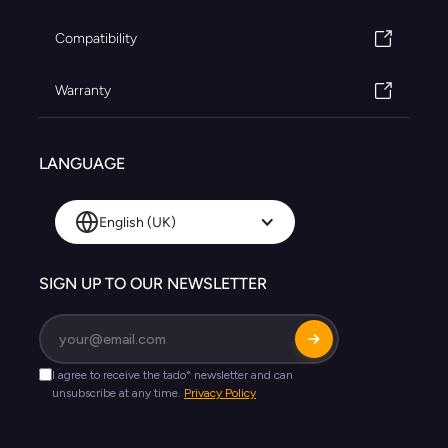
Compatibility
Warranty
LANGUAGE
English (UK)
SIGN UP TO OUR NEWSLETTER