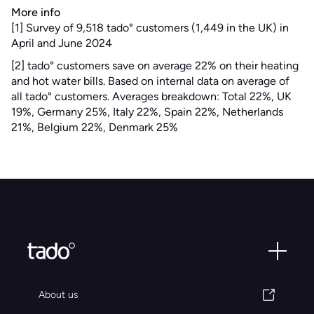
More info
[1] Survey of 9,518 tado° customers (1,449 in the UK) in
April and June 2024
[2] tado° customers save on average 22% on their heating
and hot water bills. Based on internal data on average of
all tado° customers. Averages breakdown: Total 22%, UK
19%, Germany 25%, Italy 22%, Spain 22%, Netherlands
21%, Belgium 22%, Denmark 25%
About us