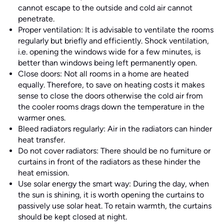
cannot escape to the outside and cold air cannot
penetrate.
Proper ventilation: It is advisable to ventilate the rooms
regularly but briefly and efficiently. Shock ventilation,
i.e. opening the windows wide for a few minutes, is
better than windows being left permanently open.
Close doors: Not all rooms in a home are heated
equally. Therefore, to save on heating costs it makes
sense to close the doors otherwise the cold air from
the cooler rooms drags down the temperature in the
warmer ones.
Bleed radiators regularly: Air in the radiators can hinder
heat transfer.
Do not cover radiators: There should be no furniture or
curtains in front of the radiators as these hinder the
heat emission.
Use solar energy the smart way: During the day, when
the sun is shining, it is worth opening the curtains to
passively use solar heat. To retain warmth, the curtains
should be kept closed at night.