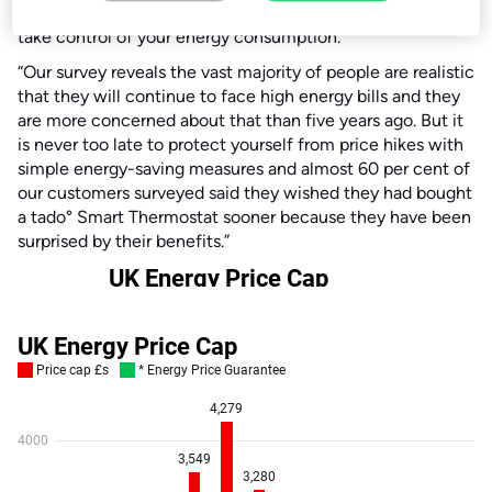
how vulnerable we all remain and why it is important to
take control of your energy consumption.
“Our survey reveals the vast majority of people are realistic
that they will continue to face high energy bills and they
are more concerned about that than five years ago. But it
is never too late to protect yourself from price hikes with
simple energy-saving measures and almost 60 per cent of
our customers surveyed said they wished they had bought
a tado° Smart Thermostat sooner because they have been
surprised by their benefits.”