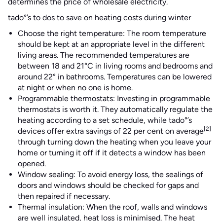
determines the price of wholesale electricity.
tado°’s to dos to save on heating costs during winter
Choose the right temperature: The room temperature
should be kept at an appropriate level in the different
living areas. The recommended temperatures are
between 18 and 21°C in living rooms and bedrooms and
around 22° in bathrooms. Temperatures can be lowered
at night or when no one is home.
Programmable thermostats: Investing in programmable
thermostats is worth it. They automatically regulate the
heating according to a set schedule, while tado°’s
[2]
devices offer extra savings of 22 per cent on average
through turning down the heating when you leave your
home or turning it off if it detects a window has been
opened.
Window sealing: To avoid energy loss, the sealings of
doors and windows should be checked for gaps and
then repaired if necessary.
Thermal insulation: When the roof, walls and windows
are well insulated, heat loss is minimised. The heat