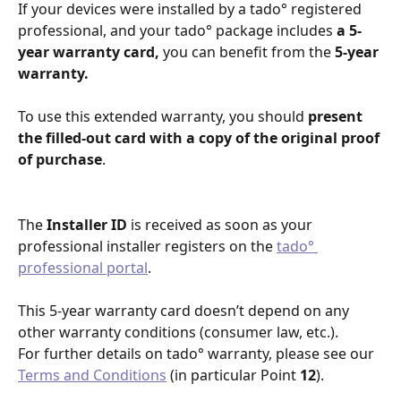
If your devices were installed by a tado° registered 
professional, and your tado° package includes 
a 5-
year warranty card,
 you can benefit from the 
5-year 
warranty.
To use this extended warranty, you should 
present 
the filled-out card with a copy of the original proof 
of purchase
.
The
 Installer ID
 is received as soon as your 
professional installer registers on the 
tado° 
professional portal
.
This 5-year warranty card doesn’t depend on any 
other warranty conditions (consumer law, etc.). 
For further details on tado° warranty, please see our 
Terms and Conditions
 (in particular Point 
12
).