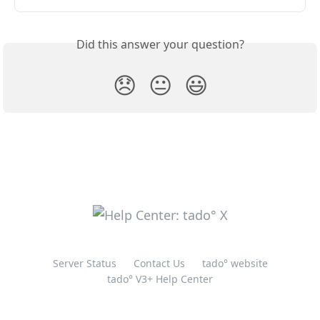
Did this answer your question?
😞
😐
😃
Server Status
Contact Us
tado° website
tado° V3+ Help Center