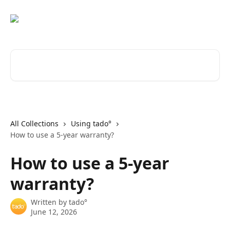
Skip to main content
Search for articles...
All Collections
Using tado°
How to use a 5-year warranty?
How to use a 5-year
warranty?
Written by
tado°
June 12, 2026