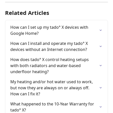
Related Articles
How can I set up my tado° X devices with 
Google Home?
How can I install and operate my tado° X 
devices without an Internet connection?
How does tado° X control heating setups 
with both radiators and water-based 
underfloor heating?
My heating and/or hot water used to work, 
but now they are always on or always off. 
How can I fix it?
What happened to the 10-Year Warranty for 
tado° X?