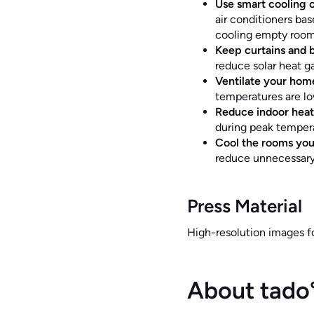
Use smart cooling c
air conditioners ba
cooling empty rooms
Keep curtains and b
reduce solar heat ga
Ventilate your home
temperatures are lo
Reduce indoor heat
during peak tempera
Cool the rooms you
reduce unnecessary
Press Material
High-resolution images 
About tado