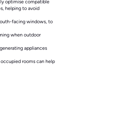
ly optimise compatible
, helping to avoid
 south-facing windows, to
rning when outdoor
-generating appliances
n occupied rooms can help