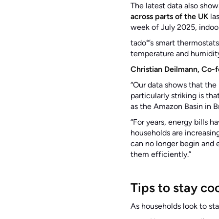
The latest data also show
across parts of the UK
las
week of July 2025, indoo
tado°’s smart thermostats
temperature and humidity
Christian Deilmann, Co-f
“Our data shows that the 
particularly striking is t
as the Amazon Basin in Br
“For years, energy bills
households are increasing
can no longer begin and e
them efficiently.”
Tips to stay co
As households look to st