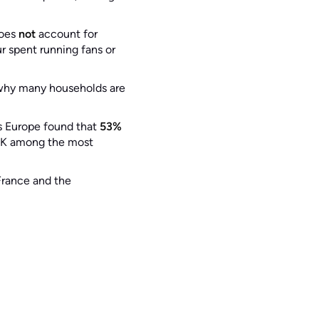
does
not
account for
r spent running fans or
why many households are
s Europe found that
53%
 UK among the most
rance and the