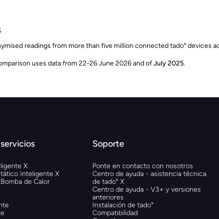
s
nymised readings from more than five million connected tado° devices
omparison uses data from 22-26 June 2026 and of
July 2025
.
servicios
Soporte
ligente X
Ponte en contacto con nosotros
ático Inteligente X
Centro de ayuda - asistencia técnica
 Bomba de Calor
de tado° X
Centro de ayuda - V3+ y versiones
anteriores
nte
Instalación de tado°
te
Compatibilidad