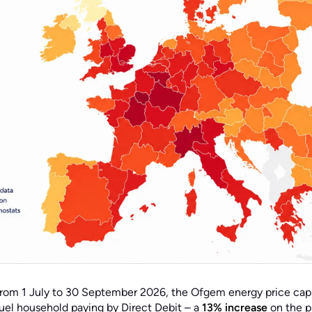
rom 1 July to 30 September 2026, the Ofgem energy price cap
fuel household paying by Direct Debit – a
13% increase
on the p