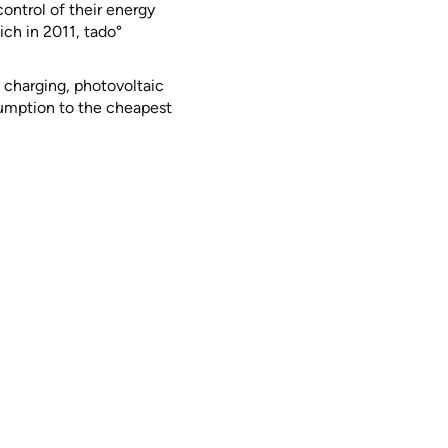
ntrol of their energy
ch in 2011, tado°
 charging, photovoltaic
nsumption to the cheapest