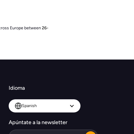
 across Europe between
26-
Idioma
Spanish
Apúntate a la newsletter