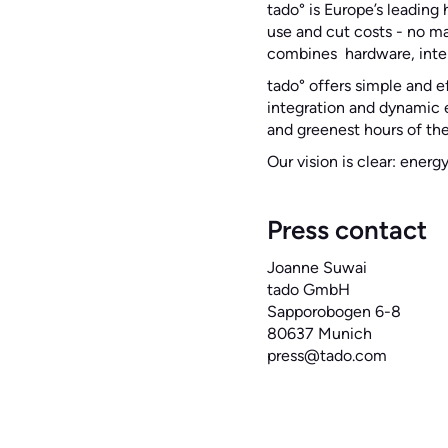
tado° is Europe’s leadin
use and cut costs - no m
combines hardware, intel
tado° offers simple and e
integration and dynamic e
and greenest hours of the
Our vision is clear: energ
Press contact‍
Joanne Suwai
tado GmbH
Sapporobogen 6-8
80637 Munich
press@tado.com