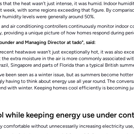
s that the heat wasn’t just intense, it was humid. Indoor humid
t week, with some regions exceeding that figure. By compariso
r humidity levels were generally around 50%.
 and air conditioning controllers continuously monitor indoor c
, providing a unique picture of how homes respond during per
ounder and Managing Director at tado°, said:
recent heatwave wasn’t just exceptionally hot, it was also exce
hat the extra moisture in the air is more commonly associated wi
azil, Singapore and parts of Florida than a typical British summ
 have been seen as a winter issue, but as summers become hotte
ly having to think about energy use all year round. The conversa
nd with winter. Keeping homes cool efficiently is becoming jus
ol while keeping energy use under cont
ay comfortable without unnecessarily increasing electricity us