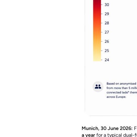
Munich, 30 June 2026:
F
a year
for a typical dual-