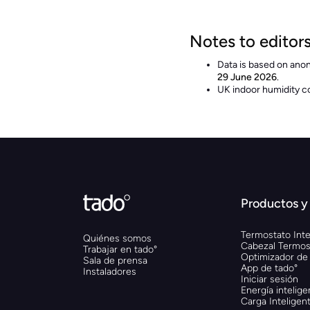
Notes to editor
Data is based on ano
29 June 2026
.
UK indoor humidity c
Productos y 
Termostato Inte
Quiénes somos
Cabezal Termost
Trabajar en tado°
Optimizador de
Sala de prensa
App de tado°
Instaladores
Iniciar sesión
Energía intelige
Carga Inteligen