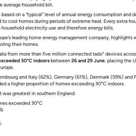
e average household bill.
s based on a “typical” level of annual energy consumption and 
ed to cool homes during periods of extreme heat. Every extra hou
 household electricity use and therefore energy bills.
rope’s leading home energy management company, highlights 
ooling their homes.
ata from more than five million connected tado° devices acros
exceeded 30°C indoors
between
26 and 29 June
, placing the
Europe.
embourg and Italy (62%), Germany (61%), Denmark (59%) and F
ed a higher proportion of homes exceeding 30°C indoors.
t was greatest in southern England:
mes exceeded 30°C
%
%