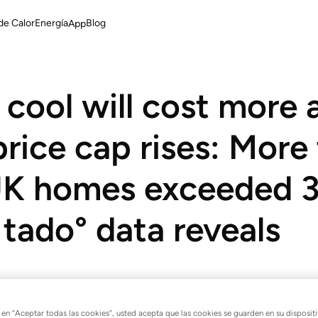
de Calor
Energía
Blog
App
cool will cost more 
rice cap rises: More
 UK homes exceeded 
 tado° data reveals
 Ofgem energy price cap com
c en “Aceptar todas las cookies”, usted acepta que las cookies se guarden en su disposit