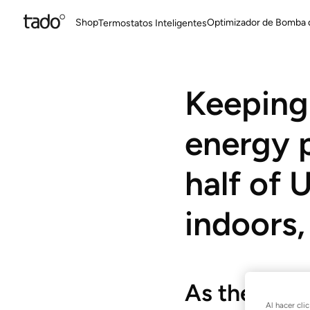
Shop
Optimizador de Bomba 
Termostatos Inteligentes
Keeping 
energy p
half of
indoors,
As the new
Al hacer cli