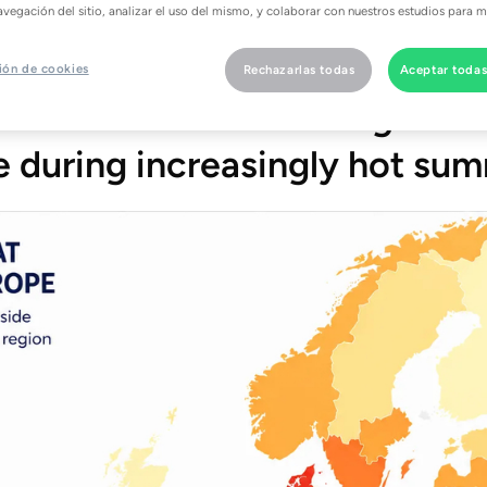
rrow, households across Grea
avegación del sitio, analizar el uso del mismo, y colaborar con nuestros estudios para m
igher electricity costs just a
ión de cookies
Rechazarlas todas
Aceptar todas
ans and air conditioning to st
 during increasingly hot sum