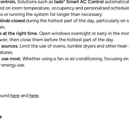
ontrols.
Solutions such as
tado° Smart AC Control
automatical
sed on room temperature, occupancy and personalised schedules
 or running the system for longer than necessary.
linds closed
during the hottest part of the day, particularly on
in.
 at the right time.
Open windows overnight or early in the mo
wer, then close them before the hottest part of the day.
 sources.
Limit the use of ovens, tumble dryers and other heat
tures.
 use most.
Whether using a fan or air conditioning, focusing o
 energy use.
found
here
and
here
.
°