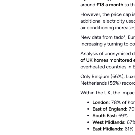
around
£18 a month
to th
However, the price cap i
additional electricity us
air conditioning increases
New data from tado°, Eu
increasingly turning to c
Analysis of anonymised d
of UK homes monitored 
overheated countries in 
Only Belgium (66%), Lux
Netherlands (56%) record
Within the UK, the impac
London:
78% of ho
East of England:
70
South East:
69%
West Midlands:
67
East Midlands:
61%