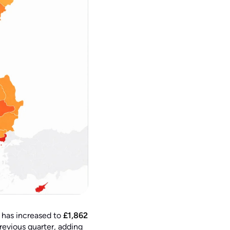
 has increased to
£1,862
revious quarter, adding