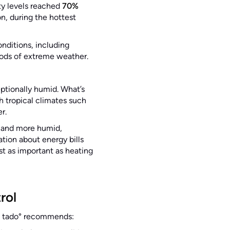
ity levels reached
70%
n, during the hottest
onditions, including
iods of extreme weather.
ptionally humid. What’s
th tropical climates such
er.
r and more humid,
tion about energy bills
t as important as heating
rol
e, tado° recommends: