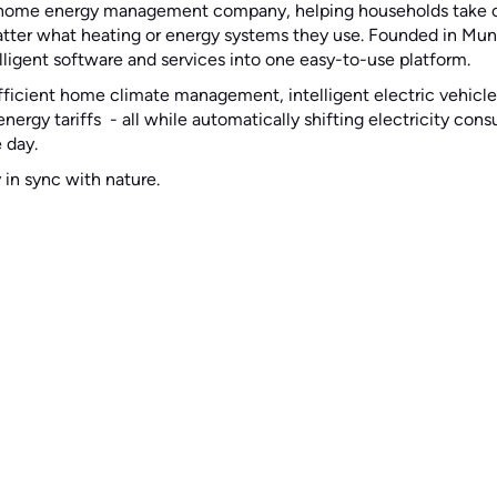
g home energy management company, helping households take co
atter what heating or energy systems they use. Founded in Muni
ligent software and services into one easy-to-use platform.
fficient home climate management, intelligent electric vehicle
nergy tariffs - all while automatically shifting electricity co
 day.
y in sync with nature.