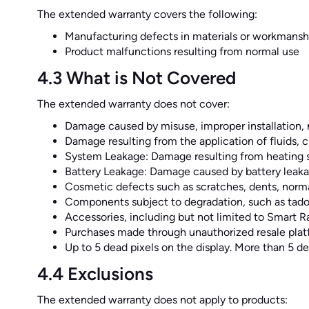
The extended warranty covers the following:
Manufacturing defects in materials or workmansh
Product malfunctions resulting from normal use
4.3 What is Not Covered
The extended warranty does not cover:
Damage caused by misuse, improper installation, n
Damage resulting from the application of fluids, ch
System Leakage: Damage resulting from heating syst
Battery Leakage: Damage caused by battery leakag
Cosmetic defects such as scratches, dents, norma
Components subject to degradation, such as tado
Accessories, including but not limited to Smart 
Purchases made through unauthorized resale plat
Up to 5 dead pixels on the display. More than 5 de
4.4 Exclusions
The extended warranty does not apply to products: