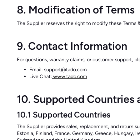
8. Modification of Terms
The Supplier reserves the right to modify these Terms 
9. Contact Information
For questions, warranty claims, or customer support, pl
Email: support@tado.com
Live Chat:
www.tado.com
10. Supported Countries 
10.1 Supported Countries
The Supplier provides sales, replacement, and return su
Estonia, Finland, France, Germany, Greece, Hungary, Ire