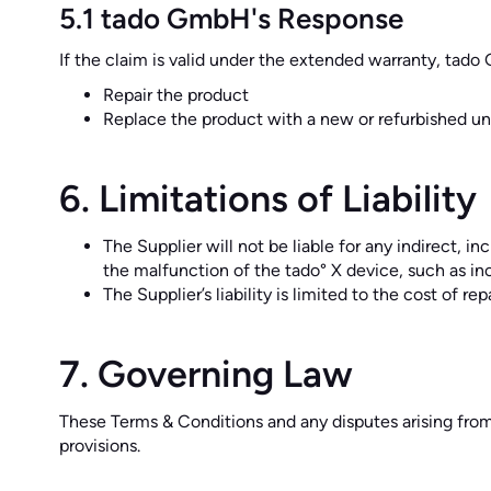
5.1 tado GmbH's Response
If the claim is valid under the extended warranty, tado G
Repair the product
Replace the product with a new or refurbished uni
6. Limitations of Liability
The Supplier will not be liable for any indirect, i
the malfunction of the tado° X device, such as in
The Supplier’s liability is limited to the cost of r
7. Governing Law
These Terms & Conditions and any disputes arising from
provisions.