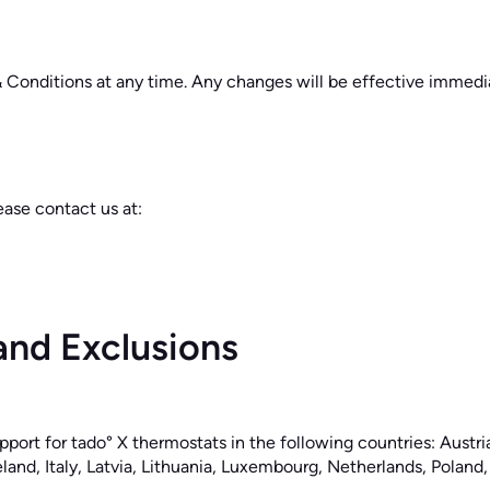
& Conditions at any time. Any changes will be effective immedia
ease contact us at:
and Exclusions
pport for tado° X thermostats in the following countries: Austr
land, Italy, Latvia, Lithuania, Luxembourg, Netherlands, Poland