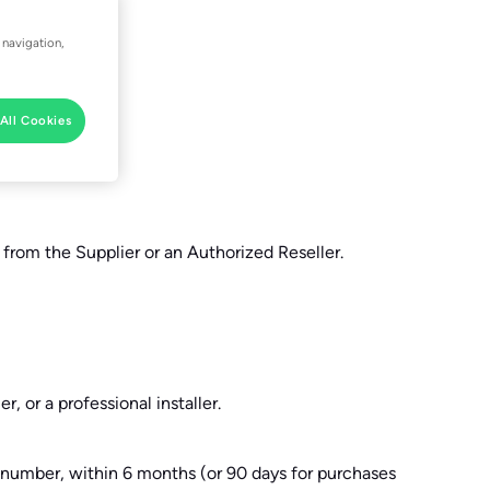
 navigation,
All Cookies
 from the Supplier or an Authorized Reseller.
, or a professional installer.
al number, within 6 months (or 90 days for purchases