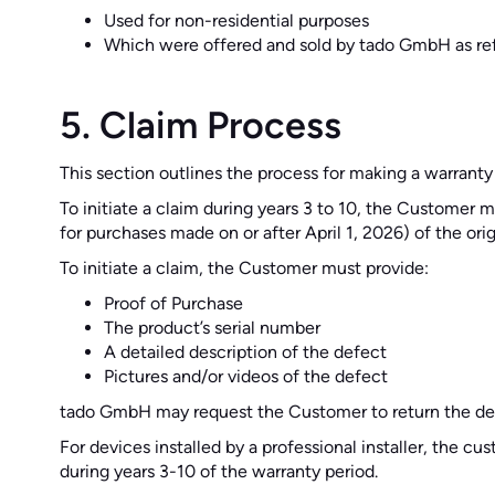
Used for non-residential purposes
Which were offered and sold by tado GmbH as re
5. Claim Process
This section outlines the process for making a warranty
To initiate a claim during years 3 to 10, the Customer
for purchases made on or after April 1, 2026) of the ori
To initiate a claim, the Customer must provide:
Proof of Purchase
The product’s serial number
A detailed description of the defect
Pictures and/or videos of the defect
tado GmbH may request the Customer to return the def
For devices installed by a professional installer, the c
during years 3-10 of the warranty period.