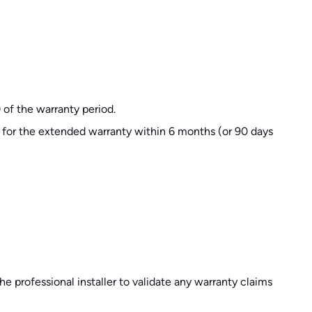
 of the warranty period.
d for the extended warranty within 6 months (or 90 days
he professional installer to validate any warranty claims