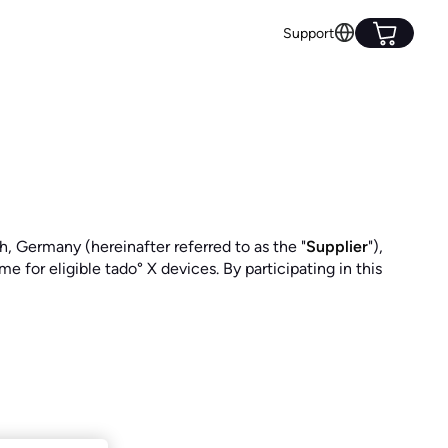
Support
Germany (hereinafter referred to as the "
Supplier
"),
 for eligible tado° X devices. By participating in this