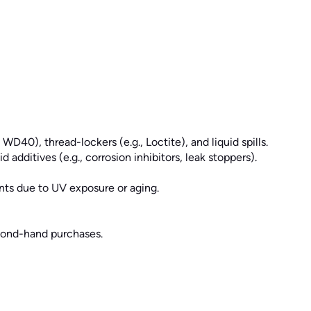
WD40), thread-lockers (e.g., Loctite), and liquid spills.
dditives (e.g., corrosion inhibitors, leak stoppers).
nts due to UV exposure or aging.
cond-hand purchases.