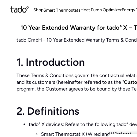
Shop
Heat Pump Optimizer
Energy T
Smart Thermostats
10 Year Extended Warranty for tado° X – 
tado GmbH - 10 Year Extended Warranty Terms & Condit
1. Introduction
These Terms & Conditions govern the contractual rela
and its customers (hereinafter referred to as the "
Cust
program, the Customer agrees to be bound by these Te
2. Definitions
tado° X devices: Refers to the following tado° de
Smart Thermostat X (Wired and Wireless)