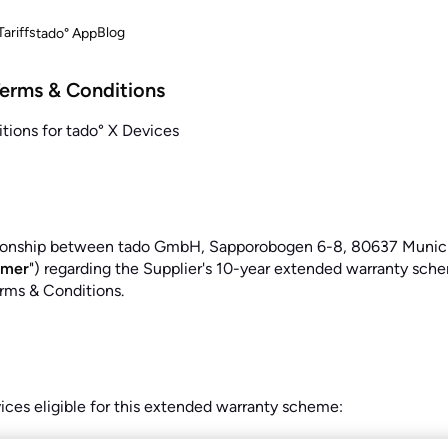
ariffs
Blog
tado° App
Terms & Conditions
ions for tado° X Devices
tionship between tado GmbH, Sapporobogen 6-8, 80637 Munich, 
omer
") regarding the Supplier's 10-year extended warranty scheme
rms & Conditions.
vices eligible for this extended warranty scheme: