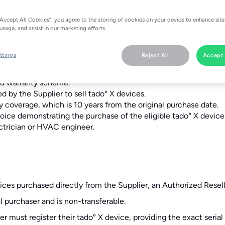
“Accept All Cookies”, you agree to the storing of cookies on your device to enhance site
usage, and assist in our marketing efforts.
ttings
Reject All
Accept 
ado° X device who has registered for the extended warranty.
ed warranty scheme.
ed by the Supplier to sell tado° X devices.
y coverage, which is 10 years from the original purchase date.
nvoice demonstrating the purchase of the eligible tado° X device
lectrician or HVAC engineer.
ices purchased directly from the Supplier, an Authorized Reseller
al purchaser and is non-transferable.
er must register their tado° X device, providing the exact seri