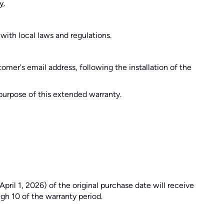
y
.
 with local laws and regulations.
tomer's email address, following the installation of the
e purpose of this extended warranty.
pril 1, 2026) of the original purchase date will receive
gh 10 of the warranty period.