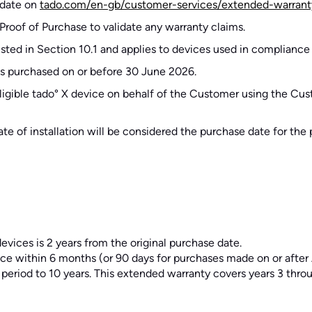
e date on
tado.com/en-gb/customer-services/extended-warrant
Proof of Purchase to validate any warranty claims.
listed in Section 10.1 and applies to devices used in compliance
ces purchased on or before 30 June 2026.
e eligible tado° X device on behalf of the Customer using the Cus
 date of installation will be considered the purchase date for th
evices is 2 years from the original purchase date.
ce within 6 months (or 90 days for purchases made on or after A
 period to 10 years. This extended warranty covers years 3 throu