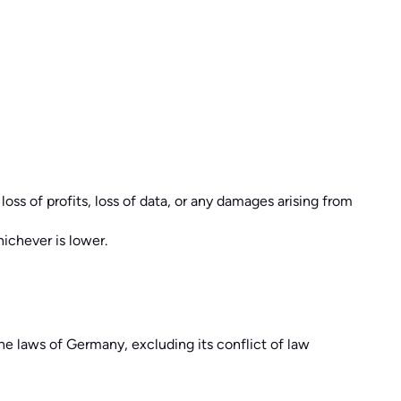
loss of profits, loss of data, or any damages arising from
hichever is lower.
e laws of Germany, excluding its conflict of law