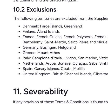
Switzerland, and the United Kingdom.
10.2 Exclusions
The following territories are excluded from the Supplie
Denmark: Faroe Islands, Greenland
Finland: Åland Islands
France: French Guiana, French Polynesia, French
Barthélemy, Saint-Martin, Saint-Pierre and Mique
Germany: Büsingen, Helgoland
Greece: Mount Athos
Italy: Campione d’Italia, Livigno, San Marino, Vat
Netherlands: Aruba, Bonaire, Curaçao, Saba, Sint 
Spain: Canary Islands, Ceuta, Melilla
United Kingdom: British Channel Islands, Gibraltar
11. Severability
If any provision of these Terms & Conditions is found to