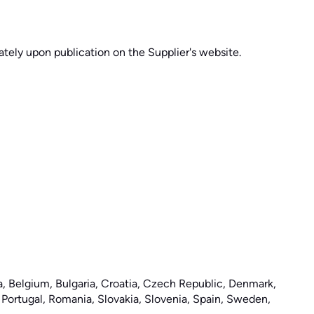
tely upon publication on the Supplier's website.
ia, Belgium, Bulgaria, Croatia, Czech Republic, Denmark,
, Portugal, Romania, Slovakia, Slovenia, Spain, Sweden,