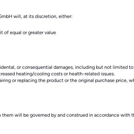
mbH will, at its discretion, either:
t of equal or greater value
ncidental, or consequential damages, including but not limited to 
creased heating/cooling costs or health-related issues.
epairing or replacing the product or the original purchase price, w
 them will be governed by and construed in accordance with th