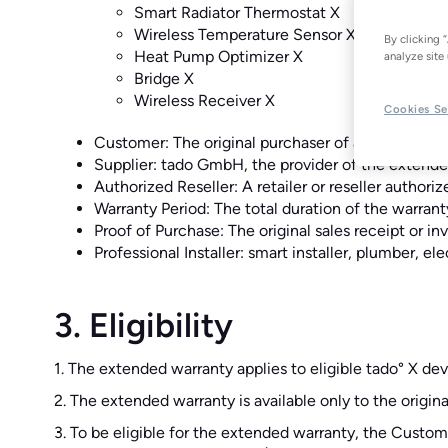
Smart Radiator Thermostat X
Wireless Temperature Sensor X
By clicking 
Heat Pump Optimizer X
analyze site 
Bridge X
Wireless Receiver X
Cookies Se
Customer: The original purchaser of an eligible t
Supplier: tado GmbH, the provider of the extend
Authorized Reseller: A retailer or reseller authoriz
Warranty Period: The total duration of the warrant
Proof of Purchase: The original sales receipt or i
Professional Installer: smart installer, plumber, e
3. Eligibility
1. The extended warranty applies to eligible tado° X dev
2. The extended warranty is available only to the origin
3. To be eligible for the extended warranty, the Custom