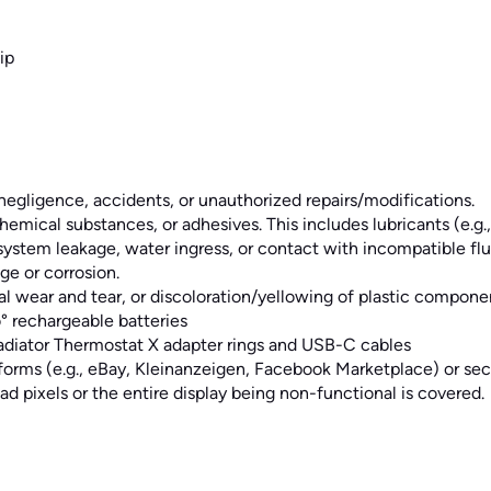
ip
egligence, accidents, or unauthorized repairs/modifications.
emical substances, or adhesives. This includes lubricants (e.g., 
em leakage, water ingress, or contact with incompatible fluid a
e or corrosion.
l wear and tear, or discoloration/yellowing of plastic compone
° rechargeable batteries
Radiator Thermostat X adapter rings and USB-C cables
forms (e.g., eBay, Kleinanzeigen, Facebook Marketplace) or se
ad pixels or the entire display being non-functional is covered.