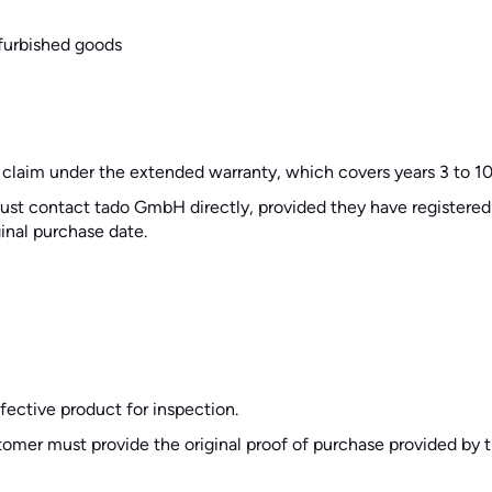
furbished goods
 claim under the extended warranty, which covers years 3 to 10
 must contact tado GmbH directly, provided they have registere
ginal purchase date.
ective product for inspection.
ustomer must provide the original proof of purchase provided by t