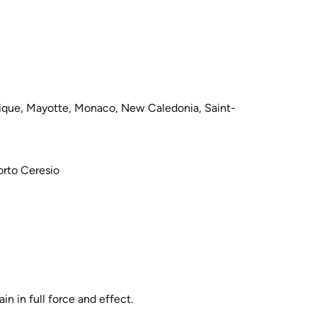
nique, Mayotte, Monaco, New Caledonia, Saint-
orto Ceresio
in in full force and effect.