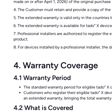
made on or after April 1, 2026) of the original purchas
4. The Customer must retain and provide a copy of the 
5. The extended warranty is valid only in the countries 
6. The extended warranty is available for tado° X devi
7. Professional installers are authorized to register th
product.
8. For devices installed by a professional installer, the
4. Warranty Coverage
4.1 Warranty Period
The standard warranty period for eligible tado° X d
Customers who register their eligible tado° X devi
an extended warranty, bringing the total warranty
4.2 What is Covered