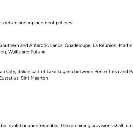
r's return and replacement policies:
 Southern and Antarctic Lands, Guadeloupe, La Réunion, Marti
lon, Wallis and Futuna
ican City, Italian part of Lake Lugano between Ponte Tresa and P
Eustatius, Sint Maarten
 be invalid or unenforceable, the remaining provisions shall rema