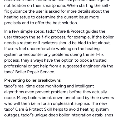
notification on their smartphone. When starting the self-
fix guidance the user is asked for more details about the
heating setup to determine the current issue more
precisely and to offer the best solution.
In a few simple steps, tado° Care & Protect guides the
user through the self-fix process, for example, if the boiler
needs a restart or if radiators should be bled to let air out.
If users feel uncomfortable working on the heating
system or encounter any problems during the self-fix
process, they always have the option to book a trusted
professional or get help from a suggested engineer via the
tado° Boiler Repair Service.
Preventing boiler breakdowns
tado°’s real-time data monitoring and intelligent
algorithms even prevent problems before they actually
occur. Many boilers break down unnoticed by their owners
who will then be in for an unpleasant surprise. The new
tado° Care & Protect Skill helps to avoid heating system
outages. tado°’s unique deep boiler integration establishes