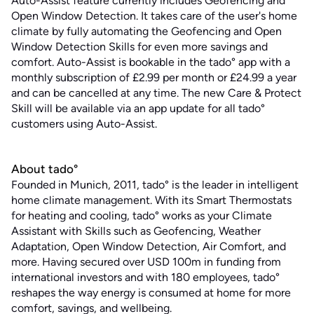
Auto-Assist feature currently includes Geofencing and
Open Window Detection. It takes care of the user's home
climate by fully automating the Geofencing and Open
Window Detection Skills for even more savings and
comfort. Auto-Assist is bookable in the tado° app with a
monthly subscription of £2.99 per month or £24.99 a year
and can be cancelled at any time. The new Care & Protect
Skill will be available via an app update for all tado°
customers using Auto-Assist.
About tado°
Founded in Munich, 2011, tado° is the leader in intelligent
home climate management. With its Smart Thermostats
for heating and cooling, tado° works as your Climate
Assistant with Skills such as Geofencing, Weather
Adaptation, Open Window Detection, Air Comfort, and
more. Having secured over USD 100m in funding from
international investors and with 180 employees, tado°
reshapes the way energy is consumed at home for more
comfort, savings, and wellbeing.