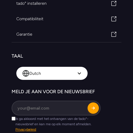
tado° installeren
Compatibiliteit
Garantie
TAAL
Dutch
MELD JE AAN VOOR DE NIEUWSBRIEF