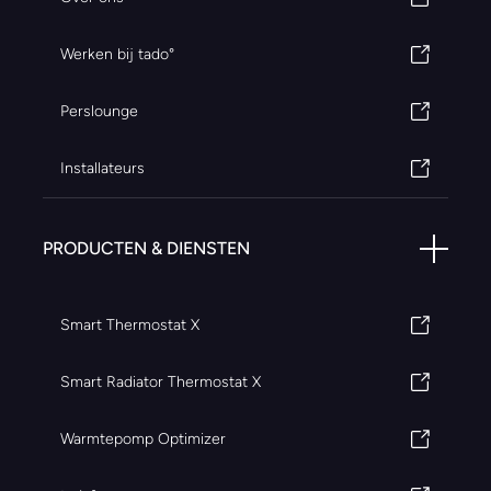
Werken bij tado°
Perslounge
Installateurs
PRODUCTEN & DIENSTEN
Smart Thermostat X
Smart Radiator Thermostat X
Warmtepomp Optimizer