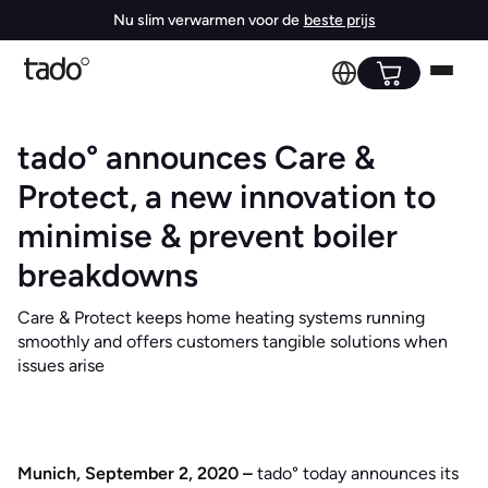
Nu slim verwarmen voor de
beste prijs
tado° announces Care &
Protect, a new innovation to
minimise & prevent boiler
breakdowns
Care & Protect keeps home heating systems running
smoothly and offers customers tangible solutions when
issues arise
Munich, September 2, 2020 –
tado° today announces its