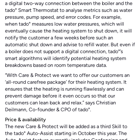
a digital two-way connection between the boiler and the
tado° Smart Thermostat to analyse metrics such as water
pressure, pump speed, and error codes. For example,
when tado° measures low water pressures, which will
eventually cause the heating system to shut down, it will
notify the customer a few weeks before such an
automatic shut down and advise to refill water. But even if
a boiler does not support a digital connection, tado°’s
smart algorithms will identify potential heating system
breakdowns based on room temperature data.
“With Care & Protect we want to offer our customers an
‘all-round carefree package’ for their heating system. It
ensures that the heating is running flawlessly and can
prevent damage before it even occurs so that our
customers can lean back and relax.” says Christian
Deilmann, Co-founder & CPO of tado°.
Price & availability
The new Care & Protect will be added as a third Skill to
the tado° Auto-Assist starting in October this year. The