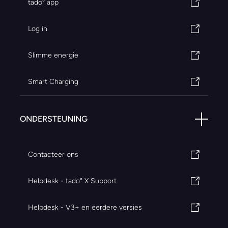
tado° app
Log in
Slimme energie
Smart Charging
ONDERSTEUNING
Contacteer ons
Helpdesk - tado° X Support
Helpdesk - V3+ en eerdere versies