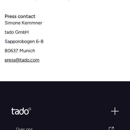
Press contact
Simone Kemmner
tado GmbH
Sapporobogen 6-8
80637 Munich
press@tado.com
Over ons