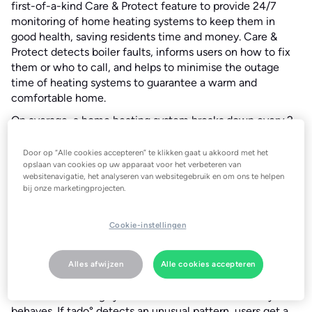
first-of-a-kind Care & Protect feature to provide 24/7
monitoring of home heating systems to keep them in
good health, saving residents time and money. Care &
Protect detects boiler faults, informs users on how to fix
them or who to call, and helps to minimise the outage
time of heating systems to guarantee a warm and
comfortable home.
On average, a home heating system breaks down every 2 -
3 years . Ordering a professional repair is usually time
consuming, expensive, and frustrating. Having analysed
Door op “Alle cookies accepteren” te klikken gaat u akkoord met het
millions of heating system outages of tado° customers, in
opslaan van cookies op uw apparaat voor het verbeteren van
websitenavigatie, het analyseren van websitegebruik en om ons te helpen
60% of cases these can be fixed by the users themselves
bij onze marketingprojecten.
on the same day.
Do it yourself
Cookie-instellingen
tado° Care & Protect monitors the heating system around
the clock and keeps the user up-to-date with important
information about the system’s performance and health.
Alles afwijzen
Alle cookies accepteren
The smart tado° thermostats are connected to the
customer’s heating system and know how it normally
behaves. If tado° detects an unusual pattern, users get a