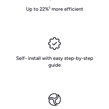
1
Up to 22%
more efficient
Self- install with easy step-by-step
guide