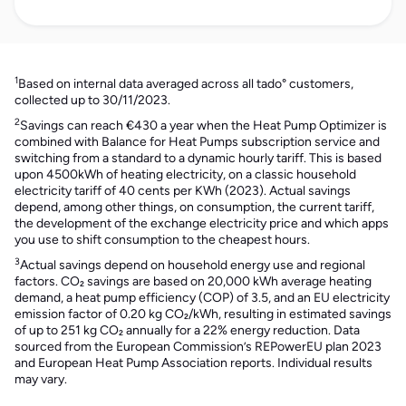
1
Based on internal data averaged across all tado° customers,
collected up to 30/11/2023.
2
Savings can reach €430 a year when the Heat Pump Optimizer is
combined with Balance for Heat Pumps subscription service and
switching from a standard to a dynamic hourly tariff. This is based
upon 4500kWh of heating electricity, on a classic household
electricity tariff of 40 cents per KWh (2023). Actual savings
depend, among other things, on consumption, the current tariff,
the development of the exchange electricity price and which apps
you use to shift consumption to the cheapest hours.
3
Actual savings depend on household energy use and regional
factors. CO₂ savings are based on 20,000 kWh average heating
demand, a heat pump efficiency (COP) of 3.5, and an EU electricity
emission factor of 0.20 kg CO₂/kWh, resulting in estimated savings
of up to 251 kg CO₂ annually for a 22% energy reduction. Data
sourced from the European Commission’s REPowerEU plan 2023
and European Heat Pump Association reports. Individual results
may vary.