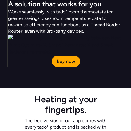
A solution that works for you
Works seamlessly with tado° room thermostats for
greater savings. Uses room temperature data to
maximise efficiency and functions as a Thread Border
Router, even with 3rd-party devices.
Buy now
Heating at your
fingertips.
The free version of our app comes with
every tado° product and is packed with