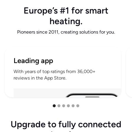
Europe’s #1 for smart
heating.
Pioneers since 2011, creating solutions for you.
Leading app
With years of top ratings from 36,000+
reviews in the App Store.
Upgrade to fully connected