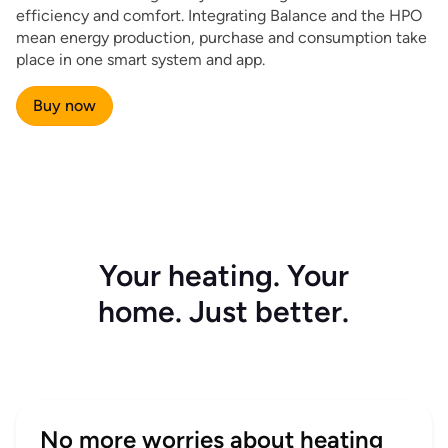
efficiency and comfort. Integrating Balance and the HPO
mean energy production, purchase and consumption take
place in one smart system and app.
Buy now
Your heating. Your
home. Just better.
No more worries about heating