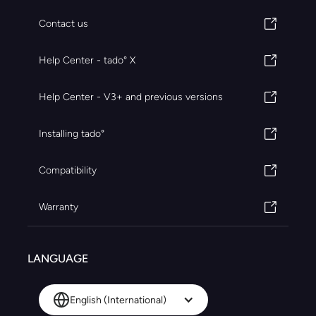
Contact us
Help Center - tado° X
Help Center - V3+ and previous versions
Installing tado°
Compatibility
Warranty
LANGUAGE
English (International)