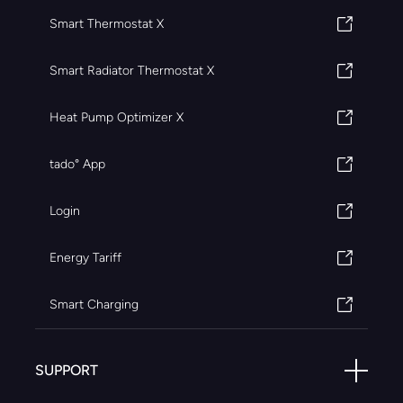
Smart Thermostat X
Smart Radiator Thermostat X
Heat Pump Optimizer X
tado° App
Login
Energy Tariff
Smart Charging
SUPPORT