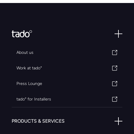
About us
Work at tado°
Press Lounge
tado° for Installers
PRODUCTS & SERVICES