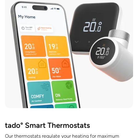
tado° Smart Thermostats
Our thermostats regulate your heating for maximum