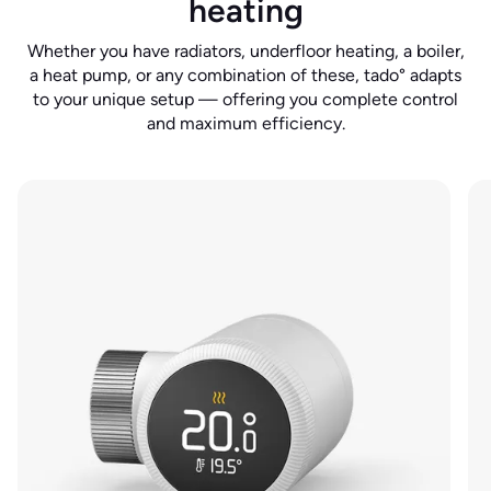
heating
Whether you have radiators, underfloor heating, a boiler,
a heat pump, or any combination of these, tado° adapts
to your unique setup — offering you complete control
and maximum efficiency.