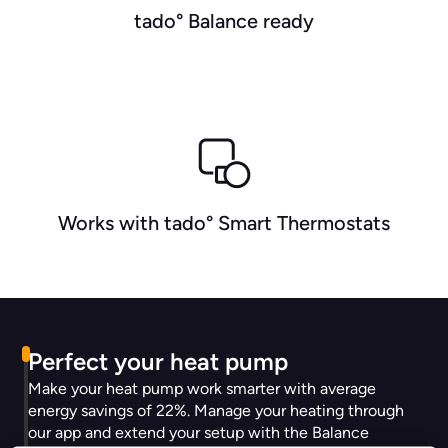
tado° Balance ready
Works with tado° Smart Thermostats
Perfect your heat pump
Make your heat pump work smarter with average
energy savings of 22%. Manage your heating through
our app and extend your setup with the Balance