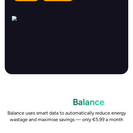
Boost savings and comfort
with tado°
Balance
Balance uses smart data to automatically reduce energy
wastage and maximise savings — only €5.99 a month