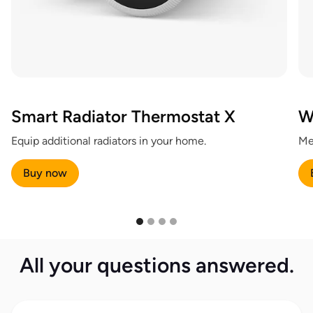
Smart Radiator Thermostat X
W
Equip additional radiators in your home.
Me
Buy now
All your questions answered.