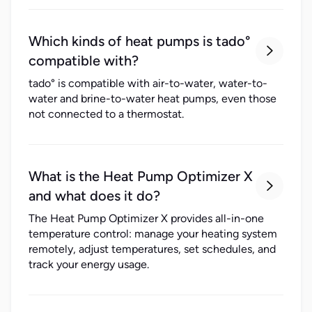
Which kinds of heat pumps is tado°

compatible with?
tado° is compatible with air-to-water, water-to-
water and brine-to-water heat pumps, even those
not connected to a thermostat.
What is the Heat Pump Optimizer X

and what does it do?
The Heat Pump Optimizer X provides all-in-one
temperature control: manage your heating system
remotely, adjust temperatures, set schedules, and
track your energy usage.