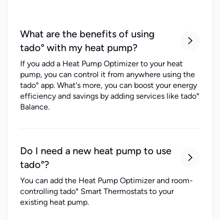
What are the benefits of using

tado° with my heat pump?
If you add a Heat Pump Optimizer to your heat
pump, you can control it from anywhere using the
tado° app. What's more, you can boost your energy
efficiency and savings by adding services like tado°
Balance.
Do I need a new heat pump to use

tado°?
You can add the Heat Pump Optimizer and room-
controlling tado° Smart Thermostats to your
existing heat pump.