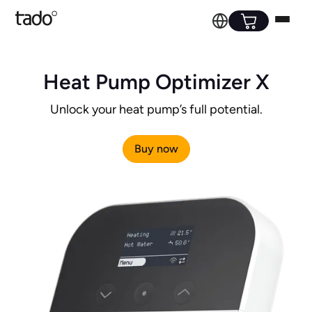
Heat Pump Optimizer X
Unlock your heat pump’s full potential.
Buy now