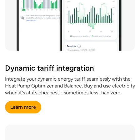
Dynamic tariff integration
Integrate your dynamic energy tariff seamlessly with the
Heat Pump Optimizer and Balance. Buy and use electricity
when it's at its cheapest - sometimes less than zero.
Learn more