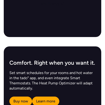
Comfort. Right when you want it.
Set smart schedules for your rooms and hot water
in the tado° app, and even integrate Smart
Thermostats. The Heat Pump Optimizer will adapt
automatically.
Buy now
Learn more