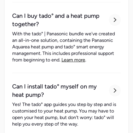
Can I buy tado° and a heat pump

together?
With the tado° | Panasonic bundle we've created
an all-in-one solution, containing the Panasonic
Aquarea heat pump and tado° smart energy
management. This includes professional support
from beginning to end.
Learn more
.
Can I install tado° myself on my

heat pump?
Yes! The tado° app guides you step by step and is
customised to your heat pump. You may have to
open your heat pump, but don't worry: tado° will
help you every step of the way.