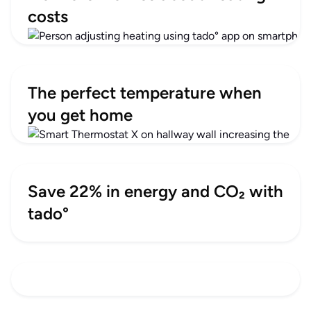
costs
The perfect temperature when
you get home
Save 22% in energy and CO₂ with
tado°