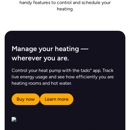
handy features to control and schedule your
heating.
Manage your heating —
wherever you are.
Control your heat pump with the tado° app. Track
live energy usage and see how efficiently you are
heating rooms and hot water.
Buy now
Learn more