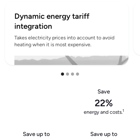
Dynamic energy tariff
integration
Takes electricity prices into account to avoid
heating when it is most expensive.
Save
22%
1
energy and costs.
Save up to
Save up to