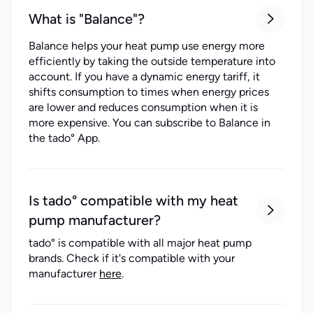
What is "Balance"?

Balance helps your heat pump use energy more
efficiently by taking the outside temperature into
account. If you have a dynamic energy tariff, it
shifts consumption to times when energy prices
are lower and reduces consumption when it is
more expensive. You can subscribe to Balance in
the tado° App.
Is tado° compatible with my heat

pump manufacturer?
tado° is compatible with all major heat pump
brands. Check if it's compatible with your
manufacturer
here
.