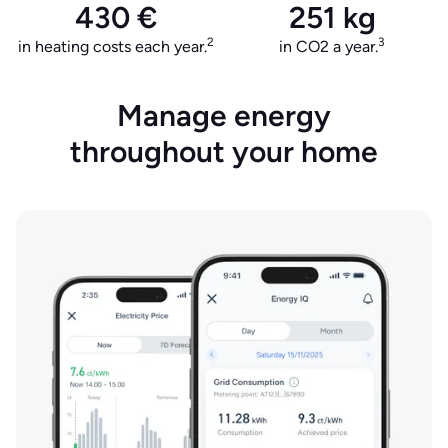
430 €
251 kg
2
3
in heating costs each year.
in CO2 a year.
Manage energy
throughout your home