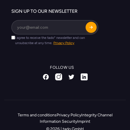
SIGN UP TO OUR NEWSLETTER
FOLLOW US
Terms and conditions
Privacy Policy
Integrity Channel
Information Security
Imprint
© 2026 | tado GmbH