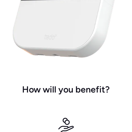
How will you benefit?