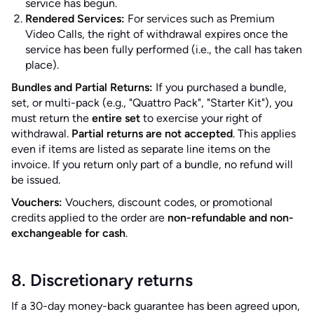
service has begun.
Rendered Services:
For services such as Premium
Video Calls, the right of withdrawal expires once the
service has been fully performed (i.e., the call has taken
place).
Bundles and Partial Returns:
If you purchased a bundle,
set, or multi-pack (e.g., "Quattro Pack", "Starter Kit"), you
must return the
entire set
to exercise your right of
withdrawal.
Partial returns are not accepted
. This applies
even if items are listed as separate line items on the
invoice. If you return only part of a bundle, no refund will
be issued.
Vouchers:
Vouchers, discount codes, or promotional
credits applied to the order are
non-refundable and non-
exchangeable for cash
.
8. Discretionary returns
If a 30-day money-back guarantee has been agreed upon,