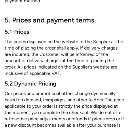
payment method.
5. Prices and payment terms
5.1 Prices
The prices displayed on the website of the Supplier at the
time of placing the order shall apply. If delivery charges
are incurred, the Customer will be informed of the
amount of delivery charges at the time of placing the
order. All prices indicated on the Supplier's website are
inclusive of applicable VAT.
5.2 Dynamic Pricing
Our prices and promotional offers change dynamically
based on demand, campaigns, and other factors. The price
applicable to your order is strictly the price displayed at
the moment you complete the checkout. We do not offer
retroactive price adjustments or refunds if prices drop or if
a new discount becomes available after your purchase is