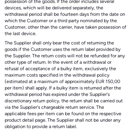
possession of the goods. If the order includes several
devices, which will be delivered separately, the
withdrawal period shall be fourteen days from the date on
which the Customer or a third party nominated by the
Customer, other than the carrier, have taken possession of
the last device.
The Supplier shall only bear the cost of returning the
goods if the Customer uses the return label provided by
the Supplier. The return costs will not be refunded for any
other type of return. In the event of a withdrawal or
refusal of acceptance of a bulky item, exclusively the
maximum costs specified in the withdrawal policy
(estimated at a maximum of approximately EUR 150,00
per item) shall apply. If a bulky item is returned after the
withdrawal period has expired under the Supplier's
discretionary return policy, the return shall be carried out
via the Supplier's chargeable return service. The
applicable fees per item can be found on the respective
product detail page. The Supplier shall not be under any
obligation to provide a return label.