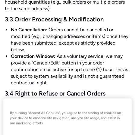
household quantities (e.g., bulk orders or multiple orders
to the same address).
3.3 Order Processing & Modification
No Cancellation:
Orders cannot be cancelled or
modified (e.g., changing addresses or items) once they
have been submitted, except as strictly provided
below.
Correction Window:
As a voluntary service, we may
provide a "Cancel/Edit" button in your order
confirmation email active for up to one (1) hour. This is
subject to system availability and is not a guaranteed
contractual right.
3.4 Right to Refuse or Cancel Orders
We reserve the right to decline an order or rescind a
contract—even after an automated confirmation—if: (1)
By clicking “Accept All Cookies”, you agree to the storing of cookies on
the displayed price or product information was incorrect
your device to enhance site navigation, analyze site usage, and assist in
due to an obvious technical or typographical error; (2)
our marketing efforts.
there is reasonable suspicion that vouchers, discount