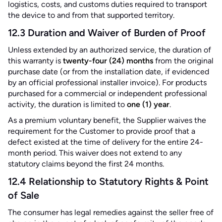
logistics, costs, and customs duties required to transport
the device to and from that supported territory.
12.3 Duration and Waiver of Burden of Proof
Unless extended by an authorized service, the duration of
this warranty is
twenty-four (24) months
from the original
purchase date (or from the installation date, if evidenced
by an official professional installer invoice). For products
purchased for a commercial or independent professional
activity, the duration is limited to
one (1) year
.
As a premium voluntary benefit, the Supplier waives the
requirement for the Customer to provide proof that a
defect existed at the time of delivery for the entire 24-
month period. This waiver does not extend to any
statutory claims beyond the first 24 months.
12.4 Relationship to Statutory Rights & Point
of Sale
The consumer has legal remedies against the seller free of