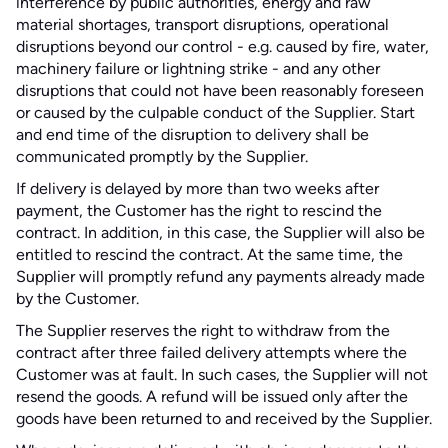
interference by public authorities, energy and raw
material shortages, transport disruptions, operational
disruptions beyond our control - e.g. caused by fire, water,
machinery failure or lightning strike - and any other
disruptions that could not have been reasonably foreseen
or caused by the culpable conduct of the Supplier. Start
and end time of the disruption to delivery shall be
communicated promptly by the Supplier.
If delivery is delayed by more than two weeks after
payment, the Customer has the right to rescind the
contract. In addition, in this case, the Supplier will also be
entitled to rescind the contract. At the same time, the
Supplier will promptly refund any payments already made
by the Customer.
The Supplier reserves the right to withdraw from the
contract after three failed delivery attempts where the
Customer was at fault. In such cases, the Supplier will not
resend the goods. A refund will be issued only after the
goods have been returned to and received by the Supplier.