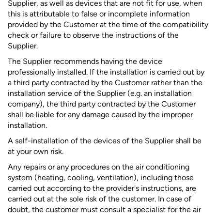
Supplier, as well as devices that are not fit for use, when
this is attributable to false or incomplete information
provided by the Customer at the time of the compatibility
check or failure to observe the instructions of the
Supplier.
The Supplier recommends having the device
professionally installed. If the installation is carried out by
a third party contracted by the Customer rather than the
installation service of the Supplier (e.g. an installation
company), the third party contracted by the Customer
shall be liable for any damage caused by the improper
installation.
A self-installation of the devices of the Supplier shall be
at your own risk.
Any repairs or any procedures on the air conditioning
system (heating, cooling, ventilation), including those
carried out according to the provider's instructions, are
carried out at the sole risk of the customer. In case of
doubt, the customer must consult a specialist for the air