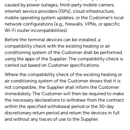
caused by power outages, third-party mobile carriers,
internet service providers (ISPs), cloud infrastructure,
mobile operating system updates, or the Customer's local
network configurations (e.g., firewalls, VPNs, or specific
Wi-Fi router incompatibilities).
Before the terminal devices can be installed, a
compatibility check with the existing heating or air
conditioning system of the Customer shall be performed
using the apps of the Supplier. The compatibility check is
carried out based on Customer specifications.
Where the compatibility check of the existing heating or
air conditioning system of the Customer shows that it is
not compatible, the Supplier shall inform the Customer
immediately. The Customer will then be required to make
the necessary declarations to withdraw from the contract
within the specified withdrawal period or the 30-day
discretionary return period and return the devices in full
and without any traces of use to the Supplier.