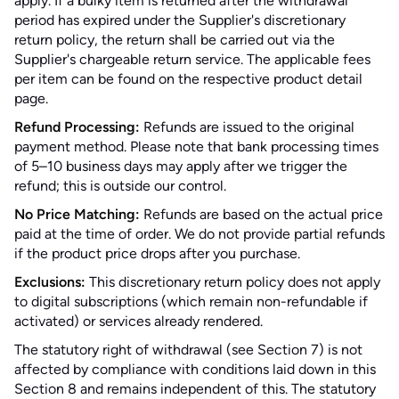
apply. If a bulky item is returned after the withdrawal
period has expired under the Supplier's discretionary
return policy, the return shall be carried out via the
Supplier's chargeable return service. The applicable fees
per item can be found on the respective product detail
page.
Refund Processing:
Refunds are issued to the original
payment method. Please note that bank processing times
of 5–10 business days may apply after we trigger the
refund; this is outside our control.
No Price Matching:
Refunds are based on the actual price
paid at the time of order. We do not provide partial refunds
if the product price drops after you purchase.
Exclusions:
This discretionary return policy does not apply
to digital subscriptions (which remain non-refundable if
activated) or services already rendered.
The statutory right of withdrawal (see Section 7) is not
affected by compliance with conditions laid down in this
Section 8 and remains independent of this. The statutory