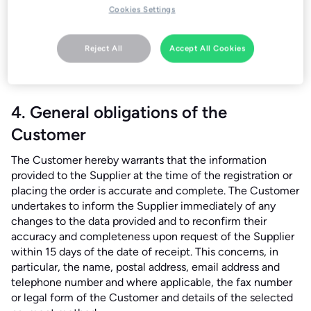
codes, or promotions are being misused or "stacked"
Cookies Settings
contrary to their terms; (3) the order exceeds household
quantities or appears intended for commercial resale; or
Reject All
Accept All Cookies
(4) there is suspicion of payment fraud. In such cases, any
payments made will be refunded without undue delay.
4. General obligations of the
Customer
The Customer hereby warrants that the information
provided to the Supplier at the time of the registration or
placing the order is accurate and complete. The Customer
undertakes to inform the Supplier immediately of any
changes to the data provided and to reconfirm their
accuracy and completeness upon request of the Supplier
within 15 days of the date of receipt. This concerns, in
particular, the name, postal address, email address and
telephone number and where applicable, the fax number
or legal form of the Customer and details of the selected