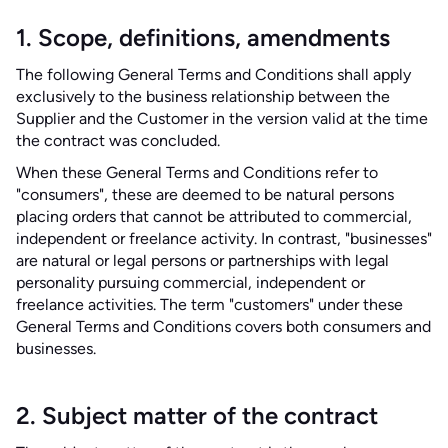
1. Scope, definitions, amendments
The following General Terms and Conditions shall apply
exclusively to the business relationship between the
Supplier and the Customer in the version valid at the time
the contract was concluded.
When these General Terms and Conditions refer to
"consumers", these are deemed to be natural persons
placing orders that cannot be attributed to commercial,
independent or freelance activity. In contrast, "businesses"
are natural or legal persons or partnerships with legal
personality pursuing commercial, independent or
freelance activities. The term "customers" under these
General Terms and Conditions covers both consumers and
businesses.
2. Subject matter of the contract