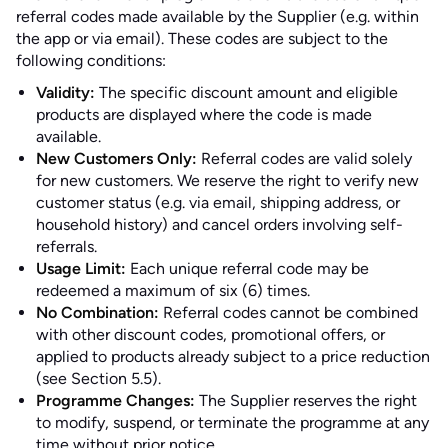
referral codes made available by the Supplier (e.g. within
the app or via email). These codes are subject to the
following conditions:
Validity:
The specific discount amount and eligible
products are displayed where the code is made
available.
New Customers Only:
Referral codes are valid solely
for new customers. We reserve the right to verify new
customer status (e.g. via email, shipping address, or
household history) and cancel orders involving self-
referrals.
Usage Limit:
Each unique referral code may be
redeemed a maximum of six (6) times.
No Combination:
Referral codes cannot be combined
with other discount codes, promotional offers, or
applied to products already subject to a price reduction
(see Section 5.5).
Programme Changes:
The Supplier reserves the right
to modify, suspend, or terminate the programme at any
time without prior notice.