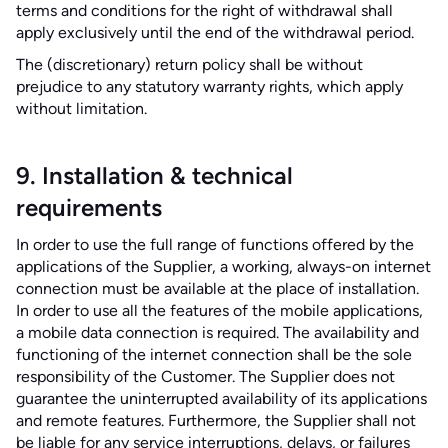
terms and conditions for the right of withdrawal shall
apply exclusively until the end of the withdrawal period.
The (discretionary) return policy shall be without
prejudice to any statutory warranty rights, which apply
without limitation.
9. Installation & technical
requirements
In order to use the full range of functions offered by the
applications of the Supplier, a working, always-on internet
connection must be available at the place of installation.
In order to use all the features of the mobile applications,
a mobile data connection is required. The availability and
functioning of the internet connection shall be the sole
responsibility of the Customer. The Supplier does not
guarantee the uninterrupted availability of its applications
and remote features. Furthermore, the Supplier shall not
be liable for any service interruptions, delays, or failures