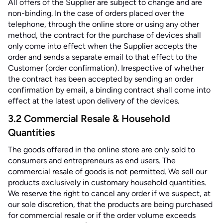
All offers of the Supplier are subject to change and are
non-binding. In the case of orders placed over the
telephone, through the online store or using any other
method, the contract for the purchase of devices shall
only come into effect when the Supplier accepts the
order and sends a separate email to that effect to the
Customer (order confirmation). Irrespective of whether
the contract has been accepted by sending an order
confirmation by email, a binding contract shall come into
effect at the latest upon delivery of the devices.
3.2 Commercial Resale & Household
Quantities
The goods offered in the online store are only sold to
consumers and entrepreneurs as end users. The
commercial resale of goods is not permitted. We sell our
products exclusively in customary household quantities.
We reserve the right to cancel any order if we suspect, at
our sole discretion, that the products are being purchased
for commercial resale or if the order volume exceeds