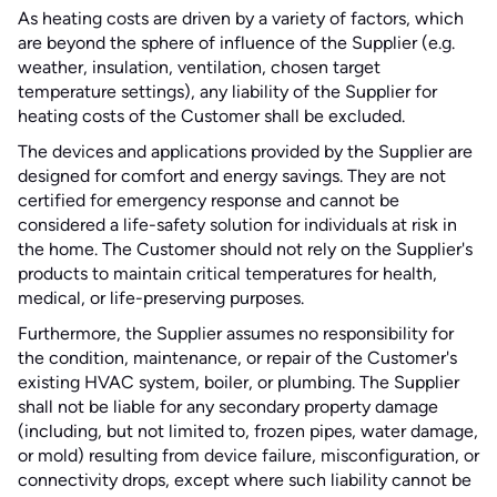
As heating costs are driven by a variety of factors, which
are beyond the sphere of influence of the Supplier (e.g.
weather, insulation, ventilation, chosen target
temperature settings), any liability of the Supplier for
heating costs of the Customer shall be excluded.
The devices and applications provided by the Supplier are
designed for comfort and energy savings. They are not
certified for emergency response and cannot be
considered a life-safety solution for individuals at risk in
the home. The Customer should not rely on the Supplier's
products to maintain critical temperatures for health,
medical, or life-preserving purposes.
Furthermore, the Supplier assumes no responsibility for
the condition, maintenance, or repair of the Customer's
existing HVAC system, boiler, or plumbing. The Supplier
shall not be liable for any secondary property damage
(including, but not limited to, frozen pipes, water damage,
or mold) resulting from device failure, misconfiguration, or
connectivity drops, except where such liability cannot be