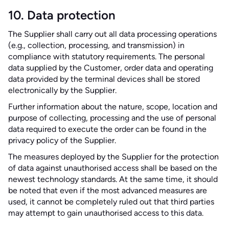
10. Data protection
The Supplier shall carry out all data processing operations
(e.g., collection, processing, and transmission) in
compliance with statutory requirements. The personal
data supplied by the Customer, order data and operating
data provided by the terminal devices shall be stored
electronically by the Supplier.
Further information about the nature, scope, location and
purpose of collecting, processing and the use of personal
data required to execute the order can be found in the
privacy policy of the Supplier.
The measures deployed by the Supplier for the protection
of data against unauthorised access shall be based on the
newest technology standards. At the same time, it should
be noted that even if the most advanced measures are
used, it cannot be completely ruled out that third parties
may attempt to gain unauthorised access to this data.