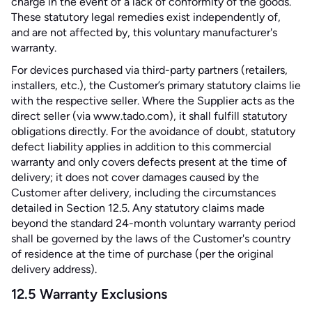
charge in the event of a lack of conformity of the goods.
These statutory legal remedies exist independently of,
and are not affected by, this voluntary manufacturer's
warranty.
For devices purchased via third-party partners (retailers,
installers, etc.), the Customer’s primary statutory claims lie
with the respective seller. Where the Supplier acts as the
direct seller (via www.tado.com), it shall fulfill statutory
obligations directly. For the avoidance of doubt, statutory
defect liability applies in addition to this commercial
warranty and only covers defects present at the time of
delivery; it does not cover damages caused by the
Customer after delivery, including the circumstances
detailed in Section 12.5. Any statutory claims made
beyond the standard 24-month voluntary warranty period
shall be governed by the laws of the Customer's country
of residence at the time of purchase (per the original
delivery address).
12.5 Warranty Exclusions