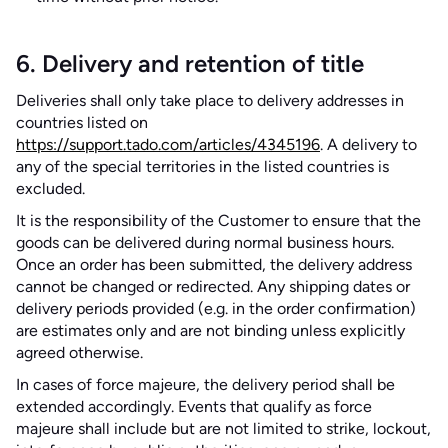
6. Delivery and retention of title
Deliveries shall only take place to delivery addresses in
countries listed on
https://support.tado.com/articles/4345196
. A delivery to
any of the special territories in the listed countries is
excluded.
It is the responsibility of the Customer to ensure that the
goods can be delivered during normal business hours.
Once an order has been submitted, the delivery address
cannot be changed or redirected. Any shipping dates or
delivery periods provided (e.g. in the order confirmation)
are estimates only and are not binding unless explicitly
agreed otherwise.
In cases of force majeure, the delivery period shall be
extended accordingly. Events that qualify as force
majeure shall include but are not limited to strike, lockout,