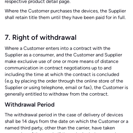
respective product detail page.
Where the Customer purchases the devices, the Supplier
shall retain title them until they have been paid for in full.
7. Right of withdrawal
Where a Customer enters into a contract with the
Supplier as a consumer, and the Customer and Supplier
make exclusive use of one or more means of distance
communication in contract negotiations up to and
including the time at which the contract is concluded
(e.g. by placing the order through the online store of the
Supplier or using telephone, email or fax), the Customer is
generally entitled to withdraw from the contract.
Withdrawal Period
The withdrawal period in the case of delivery of devices
shall be 14 days from the date on which the Customer or a
named third party, other than the carrier, have taken