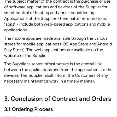
The subject matter of the contract is the purchase or use
of software applications and devices of the Supplier for
smart control of heating and / or air conditioning.
Applications of the Supplier - hereinafter referred to as
"apps" - include both web-based applications and mobile
applications.
The mobile apps are made available through the various
stores for mobile applications (iOS App Store and Android
Play Store). The web applications are available on the
website of the Supplier.
The Supplier's server infrastructure is the central link
between the applications and from the applications to the
devices. The Supplier shall inform the Customers of any
necessary maintenance work in a timely manner.
3. Conclusion of Contract and Orders
3.1 Ordering Process