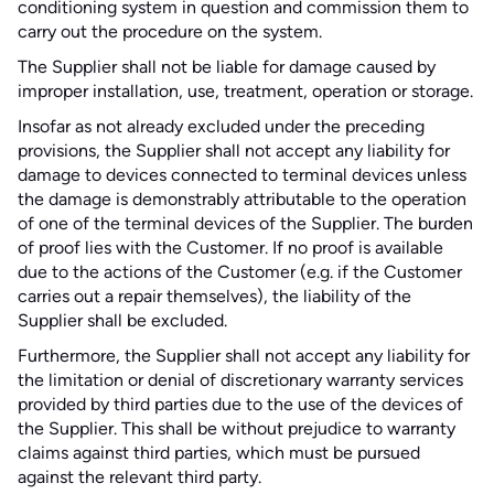
conditioning system in question and commission them to
carry out the procedure on the system.
The Supplier shall not be liable for damage caused by
improper installation, use, treatment, operation or storage.
Insofar as not already excluded under the preceding
provisions, the Supplier shall not accept any liability for
damage to devices connected to terminal devices unless
the damage is demonstrably attributable to the operation
of one of the terminal devices of the Supplier. The burden
of proof lies with the Customer. If no proof is available
due to the actions of the Customer (e.g. if the Customer
carries out a repair themselves), the liability of the
Supplier shall be excluded.
Furthermore, the Supplier shall not accept any liability for
the limitation or denial of discretionary warranty services
provided by third parties due to the use of the devices of
the Supplier. This shall be without prejudice to warranty
claims against third parties, which must be pursued
against the relevant third party.