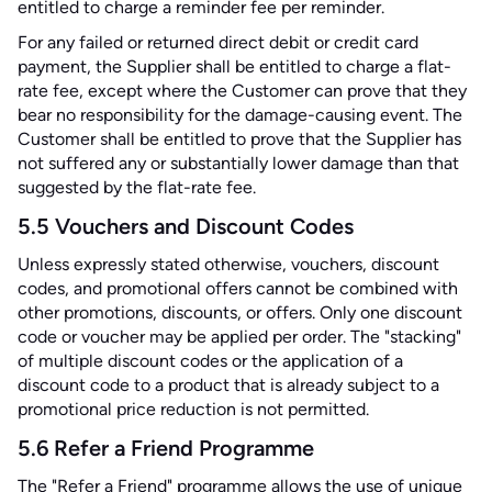
entitled to charge a reminder fee per reminder.
For any failed or returned direct debit or credit card
payment, the Supplier shall be entitled to charge a flat-
rate fee, except where the Customer can prove that they
bear no responsibility for the damage-causing event. The
Customer shall be entitled to prove that the Supplier has
not suffered any or substantially lower damage than that
suggested by the flat-rate fee.
5.5 Vouchers and Discount Codes
Unless expressly stated otherwise, vouchers, discount
codes, and promotional offers cannot be combined with
other promotions, discounts, or offers. Only one discount
code or voucher may be applied per order. The "stacking"
of multiple discount codes or the application of a
discount code to a product that is already subject to a
promotional price reduction is not permitted.
5.6 Refer a Friend Programme
The "Refer a Friend" programme allows the use of unique