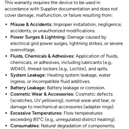
This warranty requires the device to be used in
accordance with Supplier documentation and does not
cover damage, malfunction, or failure resulting from:
Misuse & Accidents:
Improper installation, negligence,
accidents, or unauthorized modifications.
Power Surges & Lightning:
Damage caused by
electrical grid power surges, lightning strikes, or severe
overvoltage.
Fluids, Chemicals & Adhesives:
Application of fluids,
chemicals, or adhesives, including lubricants (e.g.,
WD40), thread-lockers (e.g., Loctite), and spills.
System Leakage:
Heating system leakage, water
ingress, or incompatible fluid additives.
Battery Leakage:
Battery leakage or corrosion.
Cosmetic Wear & Accessories:
Cosmetic defects
(scratches, UV yellowing), normal wear and tear, or
damage to mechanical accessories (adapter rings).
Excessive Temperatures:
Flow temperatures
exceeding 85°C (e.g., unregulated district heating).
Consumables:
Natural degradation of components,