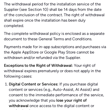
The withdrawal period for the installation service of the
Supplier (see Section 10) shall be 14 days from the date
of the conclusion of the contract. The right of withdrawal
shall expire once the installation has been duly
completed.
The complete withdrawal policy is enclosed as a separate
document to these General Terms and Conditions.
Payments made for in-app subscriptions and purchases via
the Apple AppStore or Google Play Store cannot be
withdrawn and/or refunded via the Supplier.
Exceptions to the Right of Withdrawal:
Your right of
withdrawal expires prematurely or does not apply in the
following cases:
Digital Content or Services:
If you purchase digital
content or services (e.g., Auto-Assist, AI Assist) and
consent to the immediate performance of the service,
you acknowledge that you
lose your right of
withdrawal
once access to the digital content or