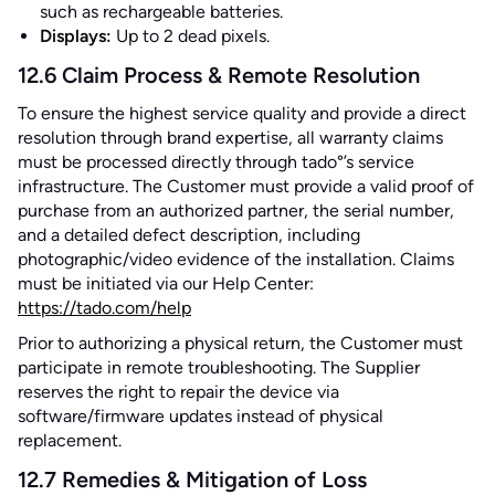
such as rechargeable batteries.
Displays:
Up to 2 dead pixels.
12.6 Claim Process & Remote Resolution
To ensure the highest service quality and provide a direct
resolution through brand expertise, all warranty claims
must be processed directly through tado°’s service
infrastructure. The Customer must provide a valid proof of
purchase from an authorized partner, the serial number,
and a detailed defect description, including
photographic/video evidence of the installation. Claims
must be initiated via our Help Center:
https://tado.com/help
Prior to authorizing a physical return, the Customer must
participate in remote troubleshooting. The Supplier
reserves the right to repair the device via
software/firmware updates instead of physical
replacement.
12.7 Remedies & Mitigation of Loss