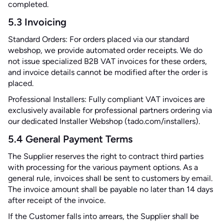
completed.
5.3 Invoicing
Standard Orders: For orders placed via our standard
webshop, we provide automated order receipts. We do
not issue specialized B2B VAT invoices for these orders,
and invoice details cannot be modified after the order is
placed.
Professional Installers: Fully compliant VAT invoices are
exclusively available for professional partners ordering via
our dedicated Installer Webshop (tado.com/installers).
5.4 General Payment Terms
The Supplier reserves the right to contract third parties
with processing for the various payment options. As a
general rule, invoices shall be sent to customers by email.
The invoice amount shall be payable no later than 14 days
after receipt of the invoice.
If the Customer falls into arrears, the Supplier shall be