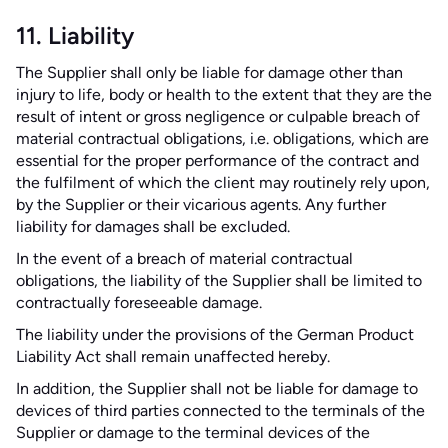
11. Liability
The Supplier shall only be liable for damage other than
injury to life, body or health to the extent that they are the
result of intent or gross negligence or culpable breach of
material contractual obligations, i.e. obligations, which are
essential for the proper performance of the contract and
the fulfilment of which the client may routinely rely upon,
by the Supplier or their vicarious agents. Any further
liability for damages shall be excluded.
In the event of a breach of material contractual
obligations, the liability of the Supplier shall be limited to
contractually foreseeable damage.
The liability under the provisions of the German Product
Liability Act shall remain unaffected hereby.
In addition, the Supplier shall not be liable for damage to
devices of third parties connected to the terminals of the
Supplier or damage to the terminal devices of the