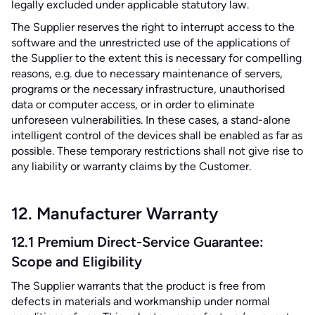
legally excluded under applicable statutory law.
The Supplier reserves the right to interrupt access to the
software and the unrestricted use of the applications of
the Supplier to the extent this is necessary for compelling
reasons, e.g. due to necessary maintenance of servers,
programs or the necessary infrastructure, unauthorised
data or computer access, or in order to eliminate
unforeseen vulnerabilities. In these cases, a stand-alone
intelligent control of the devices shall be enabled as far as
possible. These temporary restrictions shall not give rise to
any liability or warranty claims by the Customer.
12. Manufacturer Warranty
12.1 Premium Direct-Service Guarantee:
Scope and Eligibility
The Supplier warrants that the product is free from
defects in materials and workmanship under normal