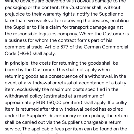
Where devices are delivered with obvious damage to the
packaging or the content, the Customer shall, without
prejudice to their warranty rights, notify the Supplier no
later than two weeks after receiving the devices, enabling
the Supplier to file a claim for transport damage against
the responsible logistics company. Where the Customer is
a business for whom the contract forms part of his
commercial trade, Article 377 of the German Commercial
Code (HGB) shall apply.
In principle, the costs for returning the goods shall be
borne by the Customer. This shall not apply when
returning goods as a consequence of a withdrawal. In the
event of a withdrawal or refusal of acceptance of a bulky
item, exclusively the maximum costs specified in the
withdrawal policy (estimated at a maximum of
approximately EUR 150,00 per item) shall apply. If a bulky
item is returned after the withdrawal period has expired
under the Supplier's discretionary return policy, the return
shall be carried out via the Supplier's chargeable return
service. The applicable fees per item can be found on the