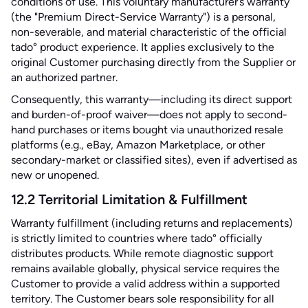
conditions of use. This voluntary manufacturer’s warranty
(the "Premium Direct-Service Warranty") is a personal,
non-severable, and material characteristic of the official
tado° product experience. It applies exclusively to the
original Customer purchasing directly from the Supplier or
an authorized partner.
Consequently, this warranty—including its direct support
and burden-of-proof waiver—does not apply to second-
hand purchases or items bought via unauthorized resale
platforms (e.g., eBay, Amazon Marketplace, or other
secondary-market or classified sites), even if advertised as
new or unopened.
12.2 Territorial Limitation & Fulfillment
Warranty fulfillment (including returns and replacements)
is strictly limited to countries where tado° officially
distributes products. While remote diagnostic support
remains available globally, physical service requires the
Customer to provide a valid address within a supported
territory. The Customer bears sole responsibility for all