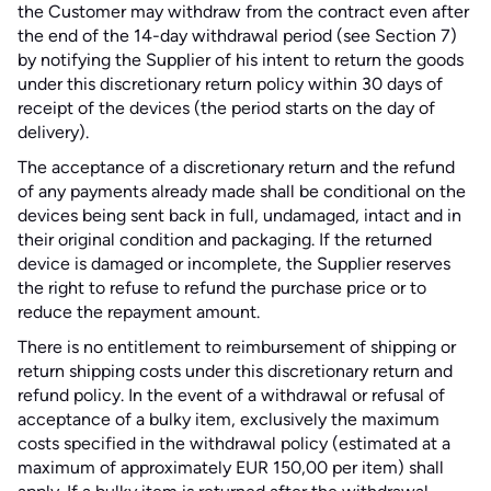
the Customer may withdraw from the contract even after
the end of the 14-day withdrawal period (see Section 7)
by notifying the Supplier of his intent to return the goods
under this discretionary return policy within 30 days of
receipt of the devices (the period starts on the day of
delivery).
The acceptance of a discretionary return and the refund
of any payments already made shall be conditional on the
devices being sent back in full, undamaged, intact and in
their original condition and packaging. If the returned
device is damaged or incomplete, the Supplier reserves
the right to refuse to refund the purchase price or to
reduce the repayment amount.
There is no entitlement to reimbursement of shipping or
return shipping costs under this discretionary return and
refund policy. In the event of a withdrawal or refusal of
acceptance of a bulky item, exclusively the maximum
costs specified in the withdrawal policy (estimated at a
maximum of approximately EUR 150,00 per item) shall