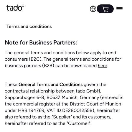
Terms and conditions
Note for Business Partners:
The general terms and conditions below apply to end
consumers (B2C). The general terms and conditions for
business partners (B2B) can be downloaded
here
.
These
General Terms and Conditions
govern the
contractual relationship between tado GmbH,
Sapporobogen 6-8, 80637 Munich, Germany (entered in
the commercial register at the District Court of Munich
under HRB 194769, VAT ID DE280012558), hereinafter
also referred to as the "Supplier" and its customers,
hereinafter referred to as the "Customer".