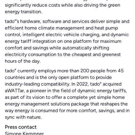
significantly reduce costs while also driving the green
energy transition.
tado°’s hardware, software and services deliver simple and
efficient home climate management and heat pump
control, intelligent electric vehicle charging, and dynamic
energy tariff integration on one platform for maximum
comfort and savings while automatically shifting
electricity consumption to the cheapest and greenest
hours of the day.
tado° currently employs more than 200 people from 45
countries and is the only open platform to provide
industry-leading compatibility. In 2022, tado° acquired
aWATTar, a pioneer in the field of dynamic energy tariffs,
as part of its vision to offer a complete yet simple home
energy management solutions package that reshapes the
way energy is consumed for more comfort, savings, and in
sync with nature.
Press contact
Simone Kemmner