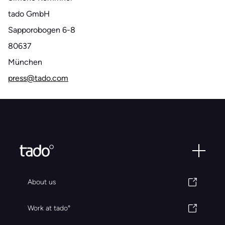
tado GmbH
Sapporobogen 6-8
80637
München
press@tado.com
About us
Work at tado°