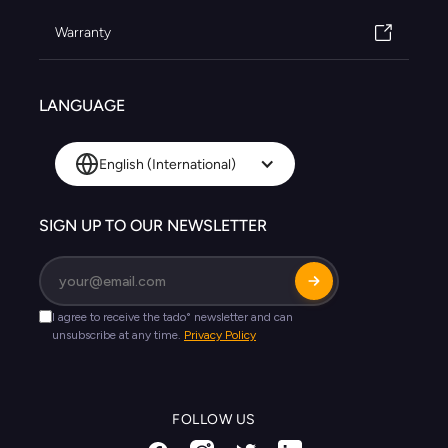
Warranty
LANGUAGE
English (International)
SIGN UP TO OUR NEWSLETTER
FOLLOW US