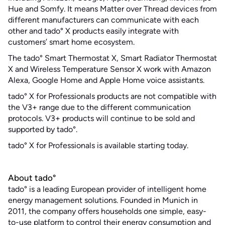
Hue and Somfy. It means Matter over Thread devices from
different manufacturers can communicate with each
other and tado° X products easily integrate with
customers’ smart home ecosystem.
The tado° Smart Thermostat X, Smart Radiator Thermostat
X and Wireless Temperature Sensor X work with Amazon
Alexa, Google Home and Apple Home voice assistants.
tado° X for Professionals products are not compatible with
the V3+ range due to the different communication
protocols. V3+ products will continue to be sold and
supported by tado°.
tado° X for Professionals is available starting today.
About tado°
tado° is a leading European provider of intelligent home
energy management solutions. Founded in Munich in
2011, the company offers households one simple, easy-
to-use platform to control their energy consumption and