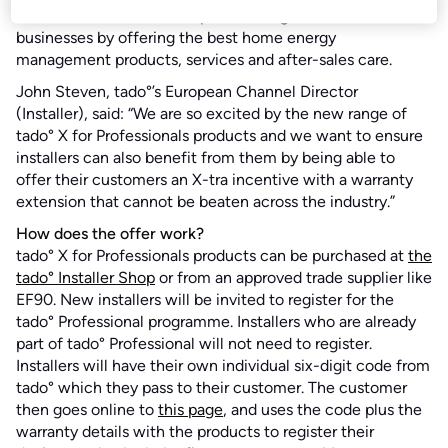
tado’s commitment to help installers grow their
businesses by offering the best home energy
management products, services and after-sales care.
John Steven, tado°’s European Channel Director
(Installer), said: “We are so excited by the new range of
tado° X for Professionals products and we want to ensure
installers can also benefit from them by being able to
offer their customers an X-tra incentive with a warranty
extension that cannot be beaten across the industry.”
How does the offer work?
tado° X for Professionals products can be purchased at
the
tado° Installer Shop
or from an approved trade supplier like
EF90. New installers will be invited to register for the
tado° Professional programme. Installers who are already
part of tado° Professional will not need to register.
Installers will have their own individual six-digit code from
tado° which they pass to their customer. The customer
then goes online to
this page
, and uses the code plus the
warranty details with the products to register their