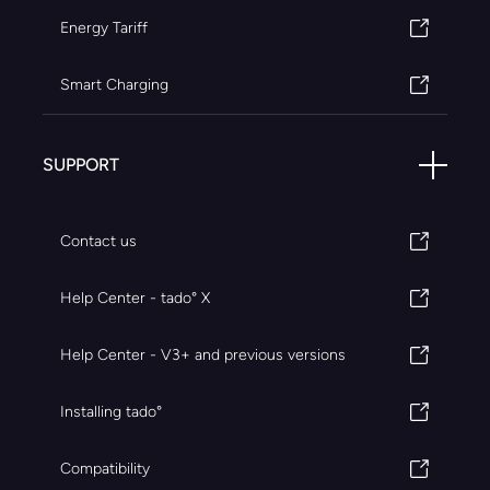
Energy Tariff
Smart Charging
SUPPORT
Contact us
Help Center - tado° X
Help Center - V3+ and previous versions
Installing tado°
Compatibility