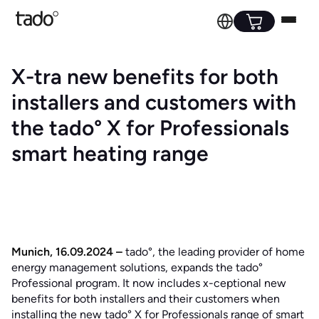
X-tra new benefits for both
installers and customers with
the tado° X for Professionals
smart heating range
Munich, 16.09.2024 –
tado°, the leading provider of home
energy management solutions, expands the tado°
Professional program. It now includes x-ceptional new
benefits for both installers and their customers when
installing the new tado° X for Professionals range of smart