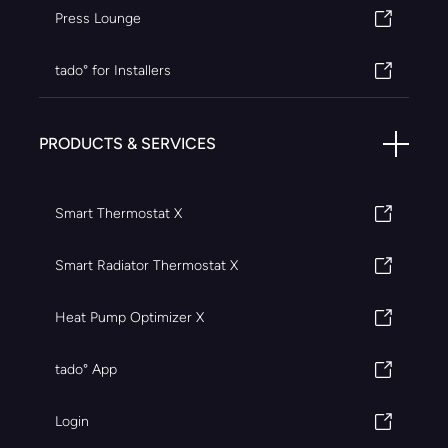
Press Lounge
tado° for Installers
PRODUCTS & SERVICES
Smart Thermostat X
Smart Radiator Thermostat X
Heat Pump Optimizer X
tado° App
Login