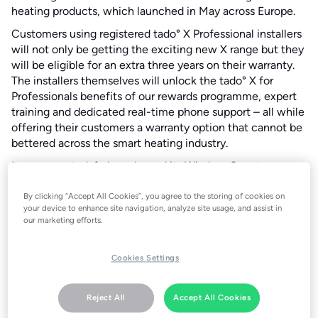
heating products, which launched in May across Europe.
Customers using registered tado° X Professional installers
will not only be getting the exciting new X range but they
will be eligible for an extra three years on their warranty.
The installers themselves will unlock the tado° X for
Professionals benefits of our rewards programme, expert
training and dedicated real-time phone support – all while
offering their customers a warranty option that cannot be
bettered across the smart heating industry.
It comes as tado° also released its Wireless Smart
Thermostat X at IFA in Berlin, Germany on September 4.
The tado° X for Professionals range offer applies to the
By clicking “Accept All Cookies”, you agree to the storing of cookies on
your device to enhance site navigation, analyze site usage, and assist in
Wired Smart Thermostat X, Wireless Smart Thermostat X,
our marketing efforts.
Smart Radiator Thermostat X, Heat Pump Optimizer X and
Bridge X products bought from approved trade partners.
The three-year warranty offer is in addition to the
Cookies Settings
standard two-year tado° guarantee – giving customers
peace of mind for five full years.
Reject All
Accept All Cookies
The X for Professionals range is another demonstration of