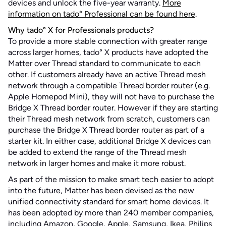
devices and unlock the five-year warranty.
More
information on tado° Professional can be found here
.
Why tado° X for Professionals products?
To provide a more stable connection with greater range
across larger homes, tado° X products have adopted the
Matter over Thread standard to communicate to each
other. If customers already have an active Thread mesh
network through a compatible Thread border router (e.g.
Apple Homepod Mini), they will not have to purchase the
Bridge X Thread border router. However if they are starting
their Thread mesh network from scratch, customers can
purchase the Bridge X Thread border router as part of a
starter kit. In either case, additional Bridge X devices can
be added to extend the range of the Thread mesh
network in larger homes and make it more robust.
As part of the mission to make smart tech easier to adopt
into the future, Matter has been devised as the new
unified connectivity standard for smart home devices. It
has been adopted by more than 240 member companies,
including Amazon, Google, Apple, Samsung, Ikea, Philips