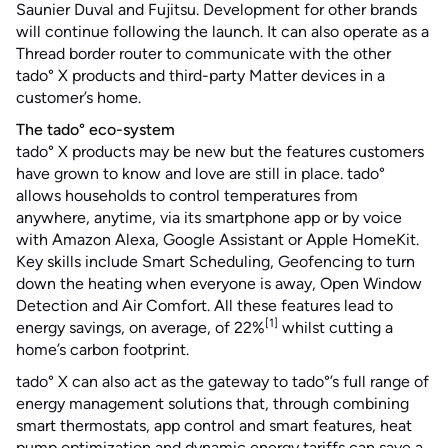
Saunier Duval and Fujitsu. Development for other brands
will continue following the launch. It can also operate as a
Thread border router to communicate with the other
tado° X products and third-party Matter devices in a
customer’s home.
The tado° eco-system
tado° X products may be new but the features customers
have grown to know and love are still in place. tado°
allows households to control temperatures from
anywhere, anytime, via its smartphone app or by voice
with Amazon Alexa, Google Assistant or Apple HomeKit.
Key skills include Smart Scheduling, Geofencing to turn
down the heating when everyone is away, Open Window
Detection and Air Comfort. All these features lead to
[1]
energy savings, on average, of 22%
whilst cutting a
home’s carbon footprint.
tado° X can also act as the gateway to tado°’s full range of
energy management solutions that, through combining
smart thermostats, app control and smart features, heat
pump optimization and dynamic energy tariffs can save a