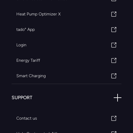
Heat Pump Optimizer X
tado° App
Login
Energy Tariff
Smart Charging
SUPPORT
Contact us