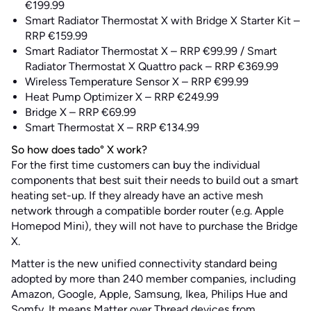
€199.99
Smart Radiator Thermostat X with Bridge X Starter Kit –
RRP €159.99
Smart Radiator Thermostat X – RRP €99.99 / Smart
Radiator Thermostat X Quattro pack – RRP €369.99
Wireless Temperature Sensor X – RRP €99.99
Heat Pump Optimizer X – RRP €249.99
Bridge X – RRP €69.99
Smart Thermostat X – RRP €134.99
So how does tado° X work?
For the first time customers can buy the individual
components that best suit their needs to build out a smart
heating set-up. If they already have an active mesh
network through a compatible border router (e.g. Apple
Homepod Mini), they will not have to purchase the Bridge
X.
Matter is the new unified connectivity standard being
adopted by more than 240 member companies, including
Amazon, Google, Apple, Samsung, Ikea, Philips Hue and
Somfy. It means Matter over Thread devices from