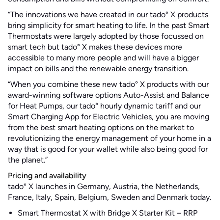
“The innovations we have created in our tado° X products
bring simplicity for smart heating to life. In the past Smart
Thermostats were largely adopted by those focussed on
smart tech but tado° X makes these devices more
accessible to many more people and will have a bigger
impact on bills and the renewable energy transition.
“When you combine these new tado° X products with our
award-winning software options Auto-Assist and Balance
for Heat Pumps, our tado° hourly dynamic tariff and our
Smart Charging App for Electric Vehicles, you are moving
from the best smart heating options on the market to
revolutionizing the energy management of your home in a
way that is good for your wallet while also being good for
the planet.”
Pricing and availability
tado° X launches in Germany, Austria, the Netherlands,
France, Italy, Spain, Belgium, Sweden and Denmark today.
Smart Thermostat X with Bridge X Starter Kit – RRP