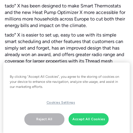
tado° X has been designed to make Smart Thermostats
and the new Heat Pump Optimizer X more accessible for
millions more households across Europe to cut both their
energy bills and impact on the climate.
tado° X is easier to set up, easy to use with its simple
smart scheduling and other features that customers can
simply set and forget, has an improved design that has
already won an award, and offers greater radio range and
coverage for larger properties with its Thread mesh
network.
The full range of new tado° X products are…
By clicking “Accept All Cookies”, you agree to the storing of cookies on
your device to enhance site navigation, analyze site usage, and assist in
Smart Thermostat X
our marketing efforts.
Smart Radiator Thermostat X
Wireless Temperature Sensor X
Cookies Settings
Heat Pump Optimizer X
Bridge X (Thread border router)
Reject All
Accept All Cookies
As well as being simpler to use, tado° X combines all the
award-winning energy management features the