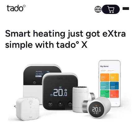
Smart heating just got eXtra
simple with tado° X