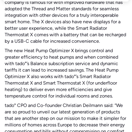
company is famous for with improved hardware that has
adopted the Thread and Matter standards for seamless
integration with other devices for a truly interoperable
smart home. The X devices also have new displays for a
better user experience, while the Smart Radiator
Thermostat X comes with a battery that can be recharged
by a USB-C cable for increased convenience.
The new Heat Pump Optimizer X brings control and
greater efficiency to heat pumps and when combined
with tado°’s Balance subscription service and dynamic
tariffs it can lead to increased savings. The Heat Pump
Optimizer X also works with tado°’s Smart Radiator
Thermostat X and Smart Thermostat X (for underfloor
heating) to deliver even more efficiencies and give
temperature control for individual rooms and zones.
tado° CPO and Co-founder Christian Deilmann said: “We
are so proud to unveil our latest generation of products
that are another step on our mission to make it simpler for
millions of homes across Europe to decrease their energy
consumption and bills without compromising on comfort.