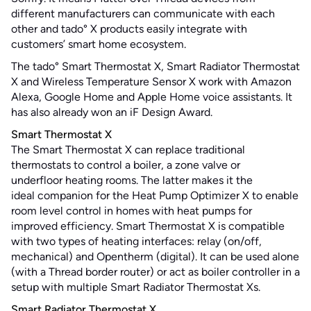
different manufacturers can communicate with each
other and tado° X products easily integrate with
customers’ smart home ecosystem.
The tado° Smart Thermostat X, Smart Radiator Thermostat
X and Wireless Temperature Sensor X work with Amazon
Alexa, Google Home and Apple Home voice assistants. It
has also already won an iF Design Award.
Smart Thermostat X
The Smart Thermostat X can replace traditional
thermostats to control a boiler, a zone valve or
underfloor heating rooms. The latter makes it the
ideal companion for the Heat Pump Optimizer X to enable
room level control in homes with heat pumps for
improved efficiency. Smart Thermostat X is compatible
with two types of heating interfaces: relay (on/off,
mechanical) and Opentherm (digital). It can be used alone
(with a Thread border router) or act as boiler controller in a
setup with multiple Smart Radiator Thermostat Xs.
Smart Radiator Thermostat X