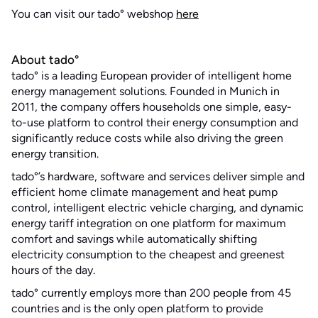
You can visit our tado° webshop
here
About tado°
tado° is a leading European provider of intelligent home
energy management solutions. Founded in Munich in
2011, the company offers households one simple, easy-
to-use platform to control their energy consumption and
significantly reduce costs while also driving the green
energy transition.
tado°’s hardware, software and services deliver simple and
efficient home climate management and heat pump
control, intelligent electric vehicle charging, and dynamic
energy tariff integration on one platform for maximum
comfort and savings while automatically shifting
electricity consumption to the cheapest and greenest
hours of the day.
tado° currently employs more than 200 people from 45
countries and is the only open platform to provide