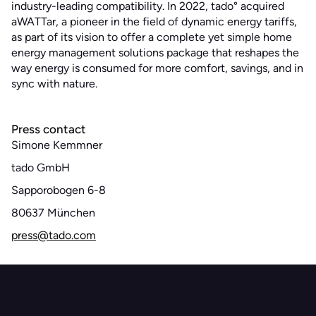
industry-leading compatibility. In 2022, tado° acquired
aWATTar, a pioneer in the field of dynamic energy tariffs,
as part of its vision to offer a complete yet simple home
energy management solutions package that reshapes the
way energy is consumed for more comfort, savings, and in
sync with nature.
Press contact
Simone Kemmner
tado GmbH
Sapporobogen 6-8
80637 München
press@tado.com