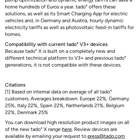
home hundreds of Euros a year. tado° offers these
solutions, as well as its Smart Charging App for electric
vehicles and, in Germany and Austria, hourly dynamic
electricity tariffs as well as photovoltaic feed-in tariffs for
homes.
Compatibility with current tado° V3+ devices
Because tado° X is built on a completely new and
different technical platform to V3+ and previous tado°
generations, it is not compatible with these devices.
Citations
[1] Based on internal data on average of all tado°
customers. Averages breakdown: Europe 22%, Germany
25%, Italy 22%, Spain 22%, Netherlands 21%, Belgium
22%, Denmark 25%
You can download high resolution product images on all
of the new tado° X range
here
. Review devices are
available by emailing your request to
press@tado.com