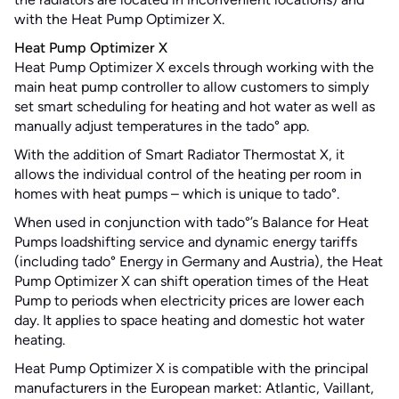
with the Heat Pump Optimizer X.
Heat Pump Optimizer X
Heat Pump Optimizer X excels through working with the
main heat pump controller to allow customers to simply
set smart scheduling for heating and hot water as well as
manually adjust temperatures in the tado° app.
With the addition of Smart Radiator Thermostat X, it
allows the individual control of the heating per room in
homes with heat pumps – which is unique to tado°.
When used in conjunction with tado°’s Balance for Heat
Pumps loadshifting service and dynamic energy tariffs
(including tado° Energy in Germany and Austria), the Heat
Pump Optimizer X can shift operation times of the Heat
Pump to periods when electricity prices are lower each
day. It applies to space heating and domestic hot water
heating.
Heat Pump Optimizer X is compatible with the principal
manufacturers in the European market: Atlantic, Vaillant,