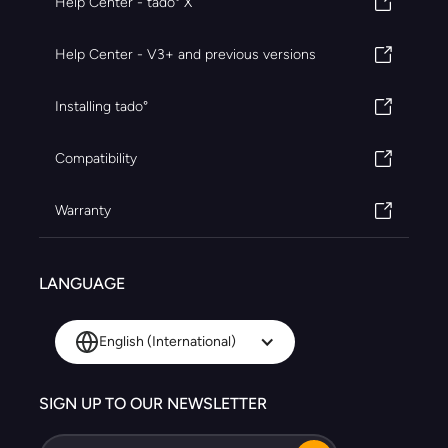
Help Center - tado° X
Help Center - V3+ and previous versions
Installing tado°
Compatibility
Warranty
LANGUAGE
English (International)
SIGN UP TO OUR NEWSLETTER