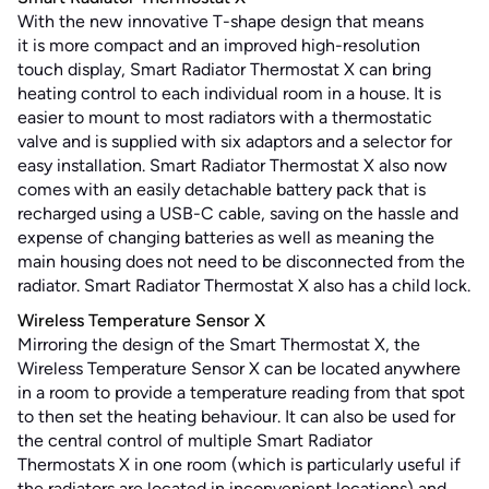
With the new innovative T-shape design that means
it is more compact and an improved high-resolution
touch display, Smart Radiator Thermostat X can bring
heating control to each individual room in a house. It is
easier to mount to most radiators with a thermostatic
valve and is supplied with six adaptors and a selector for
easy installation. Smart Radiator Thermostat X also now
comes with an easily detachable battery pack that is
recharged using a USB-C cable, saving on the hassle and
expense of changing batteries as well as meaning the
main housing does not need to be disconnected from the
radiator. Smart Radiator Thermostat X also has a child lock.
Wireless Temperature Sensor X
Mirroring the design of the Smart Thermostat X, the
Wireless Temperature Sensor X can be located anywhere
in a room to provide a temperature reading from that spot
to then set the heating behaviour. It can also be used for
the central control of multiple Smart Radiator
Thermostats X in one room (which is particularly useful if
the radiators are located in inconvenient locations) and