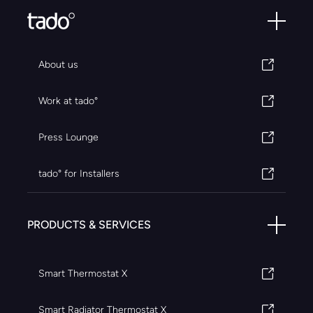
About us
Work at tado°
Press Lounge
tado° for Installers
PRODUCTS & SERVICES
Smart Thermostat X
Smart Radiator Thermostat X