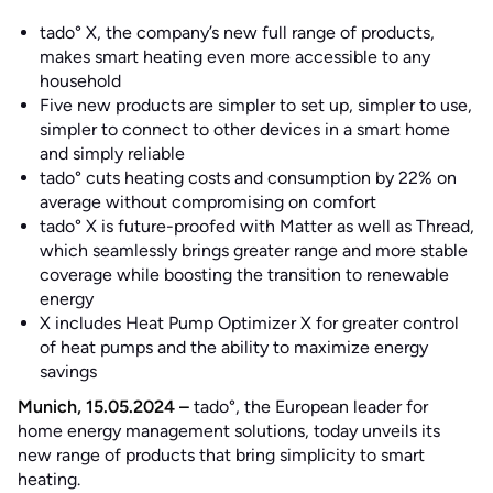
tado° X, the company’s new full range of products,
makes smart heating even more accessible to any
household
Five new products are simpler to set up, simpler to use,
simpler to connect to other devices in a smart home
and simply reliable
tado° cuts heating costs and consumption by 22% on
average without compromising on comfort
tado° X is future-proofed with Matter as well as Thread,
which seamlessly brings greater range and more stable
coverage while boosting the transition to renewable
energy
X includes Heat Pump Optimizer X for greater control
of heat pumps and the ability to maximize energy
savings
Munich, 15.05.2024 –
tado°, the European leader for
home energy management solutions, today unveils its
new range of products that bring simplicity to smart
heating.