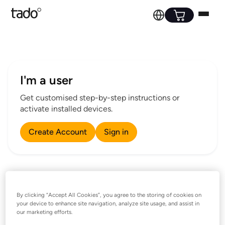
I'm a user
Get customised step-by-step instructions or
activate installed devices.
Create Account
Sign in
I’m a professional installer
By clicking “Accept All Cookies”, you agree to the storing of cookies on
your device to enhance site navigation, analyze site usage, and assist in
Installation guides and assistance for professional
our marketing efforts.
installers.