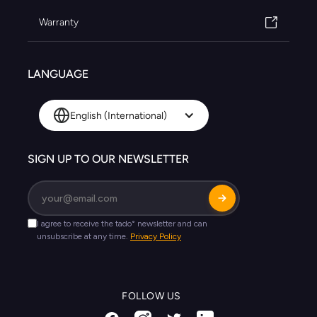
Warranty
LANGUAGE
English (International)
SIGN UP TO OUR NEWSLETTER
FOLLOW US