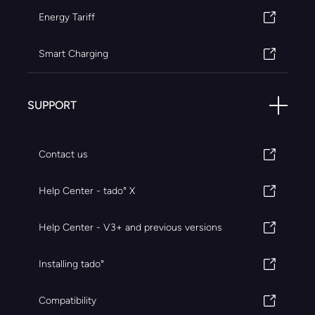
Energy Tariff
Smart Charging
SUPPORT
Contact us
Help Center - tado° X
Help Center - V3+ and previous versions
Installing tado°
Compatibility