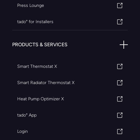
Press Lounge
tado° for Installers
PRODUCTS & SERVICES
Smart Thermostat X
Smart Radiator Thermostat X
Heat Pump Optimizer X
tado° App
Login