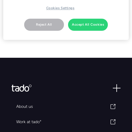
Cookies Settings
Go to download
Reject All
Accept All Cookies
About us
Work at tado°