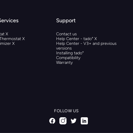
Services
Support
at X
Contact us
 Thermostat X
Help Center - tado° X
mizer X
Help Center - V3+ and previous
versions
Installing tado°
Compatibility
Warranty
FOLLOW US