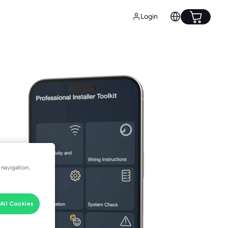
Login
 navigation,
All Cookies