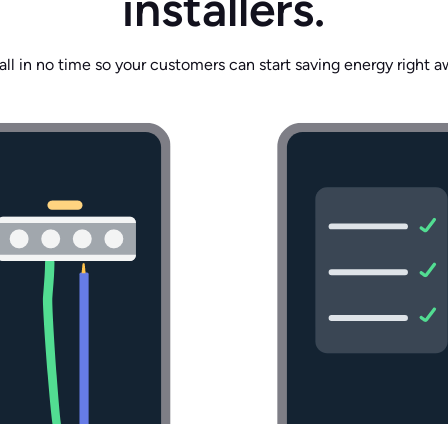
installers.
tall in no time so your customers can start saving energy right a