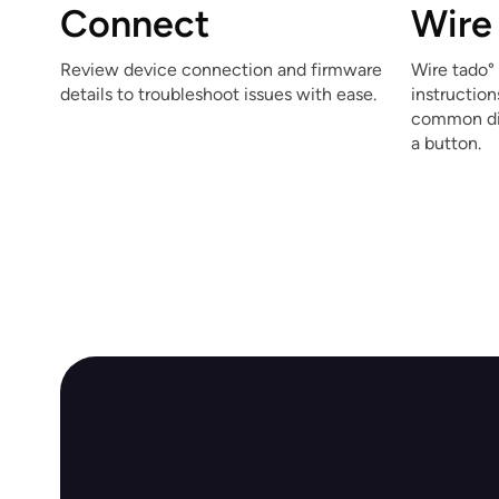
Connect
Wire
Review device connection and firmware
Wire tado° 
details to troubleshoot issues with ease.
instructio
common dig
a button.