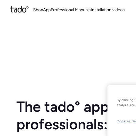
Shop
App
Professional Manuals
Installation videos
By clicking 
The tado° app for
analyze site 
professionals:
Cookies Se