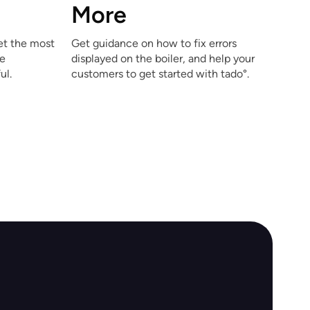
More
et the most
Get guidance on how to fix errors
he
displayed on the boiler, and help your
ul.
customers to get started with tado°.