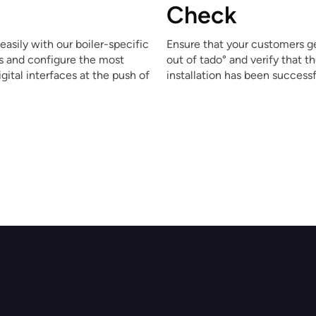
Check
easily with our boiler-specific
Ensure that your customers g
ns and configure the most
out of tado° and verify that t
ital interfaces at the push of
installation has been successf