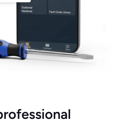
professional