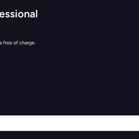
essional
 free of charge.