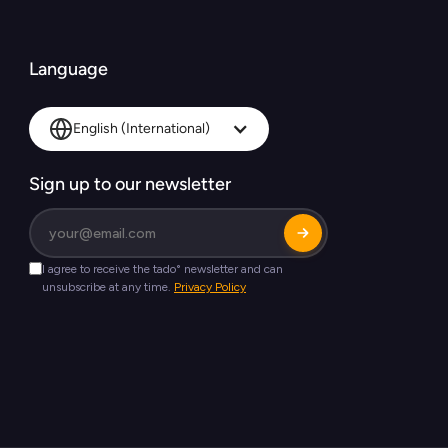
Language
English (International)
Sign up to our newsletter