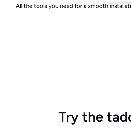
All the tools you need for a smooth installat
Try the tad