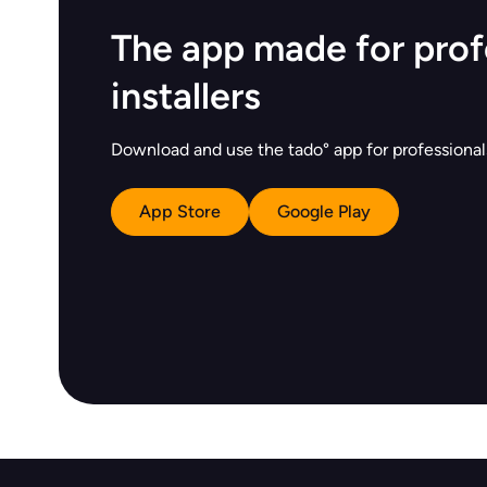
The app made for prof
installers
Download and use the tado° app for professionals
App Store
Google Play