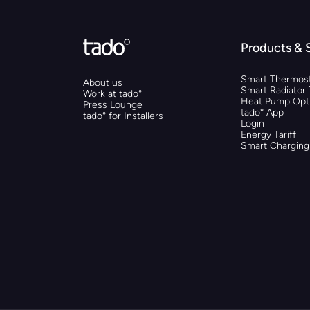
Products & 
Smart Thermost
About us
Smart Radiator
Work at tado°
Heat Pump Opti
Press Lounge
tado° App
tado° for Installers
Login
Energy Tariff
Smart Charging