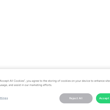
“Accept All Cookies”, you agree to the storing of cookies on your device to enhance site
usage, and assist in our marketing efforts.
ttings
Reject All
Accept 