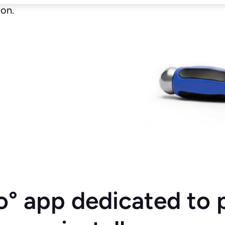
ion.
o° app dedicated to 