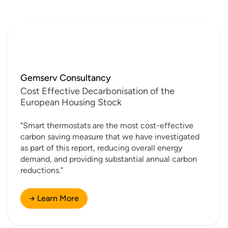
Gemserv Consultancy
Cost Effective Decarbonisation of the
European Housing Stock
"Smart thermostats are the most cost-effective
carbon saving measure that we have investigated
as part of this report, reducing overall energy
demand, and providing substantial annual carbon
reductions."
→ Learn More