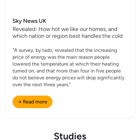
Sky News UK
Revealed: How hot we like our homes, and
which nation or region best handles the cold
"A survey, by tado, revealed that the increasing
price of energy was the main reason people
lowered the temperature at which their heating
turned on, and that more than four in five people
do not believe energy prices will drop significantly
over the next three years."
→ Read more
Studies