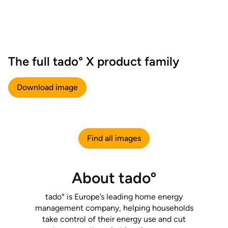
The full tado° X product family
Download image
Find all images
About tadoº
tado° is Europe’s leading home energy
management company, helping households
take control of their energy use and cut