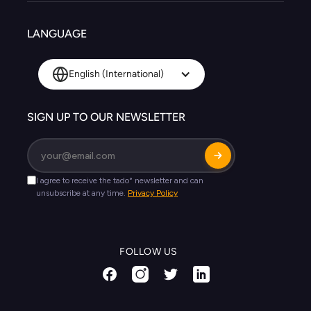
LANGUAGE
English (International)
SIGN UP TO OUR NEWSLETTER
FOLLOW US