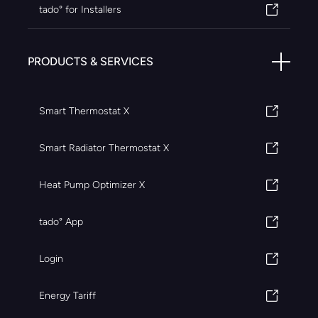
tado° for Installers
PRODUCTS & SERVICES
Smart Thermostat X
Smart Radiator Thermostat X
Heat Pump Optimizer X
tado° App
Login
Energy Tariff