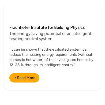
Fraunhofer Institute for Building Physics
The energy saving potential of an intelligent
heating control system
"It can be shown that the evaluated system can
reduce the heating energy requirements (without
domestic hot water) of the investigated homes by
12–28 % through its intelligent control."
→ Read More