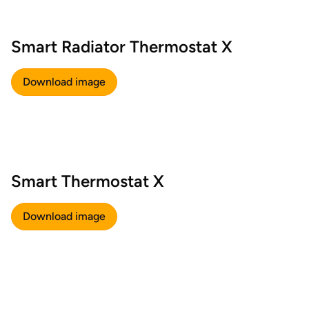
Smart Radiator Thermostat X
Download image
Smart Thermostat X
Download image