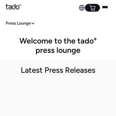
Press Lounge
Welcome to the tado°
press lounge
Latest Press Releases