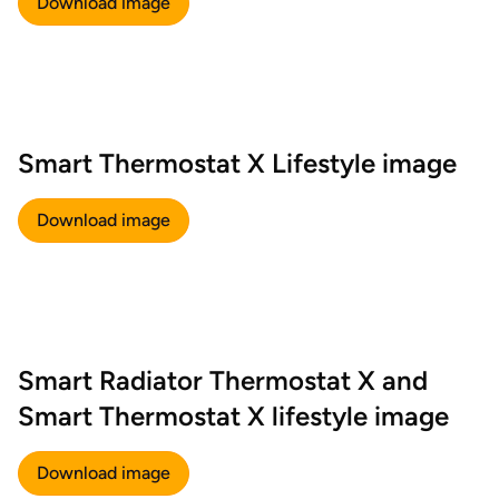
Download image
Smart Thermostat X Lifestyle image
Download image
Smart Radiator Thermostat X and
Smart Thermostat X lifestyle image
Download image