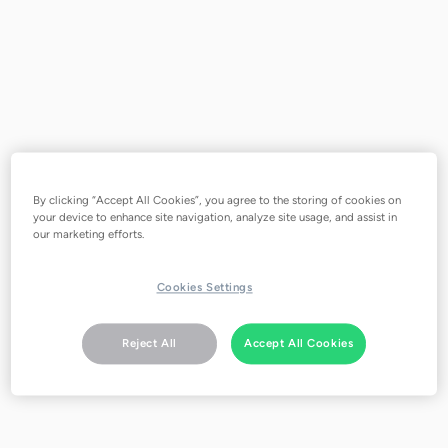
Negative energy costs save
customers costs with dynamic tariffs
and flexible consumption
By clicking “Accept All Cookies”, you agree to the storing of cookies on
your device to enhance site navigation, analyze site usage, and assist in
our marketing efforts.
Cookies Settings
Reject All
Accept All Cookies