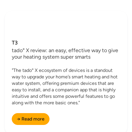
T3
tado° X review: an easy, effective way to give
your heating system super smarts
"The tado° X ecosystem of devices is a standout
way to upgrade your home’s smart heating and hot
water system, offering premium devices that are
easy to install, and a companion app that is highly
intuitive and offers some powerful features to go
along with the more basic ones."
→ Read more