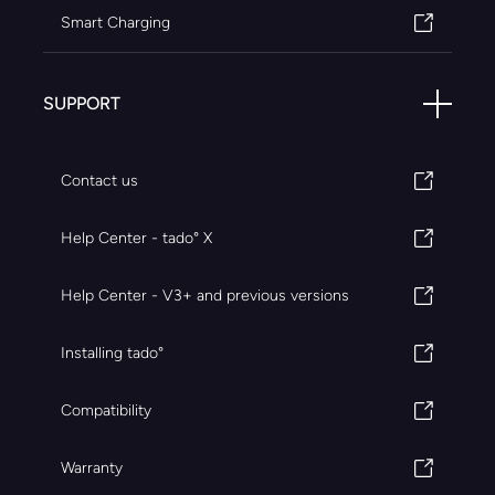
Smart Charging
SUPPORT
Contact us
Help Center - tado° X
Help Center - V3+ and previous versions
Installing tado°
Compatibility
Warranty