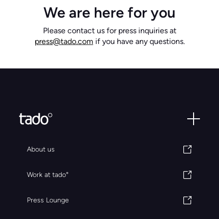
We are here for you
Please contact us for press inquiries at
press@tado.com
if you have any questions.
About us
Work at tado°
Press Lounge