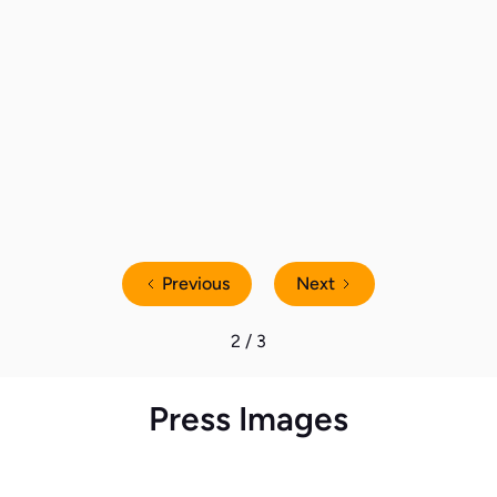
80% of UK Homes Actively Lowered
the Thermostat This Winter to
Reduce Energy Consumption
Previous
Next
2 / 3
Press Images