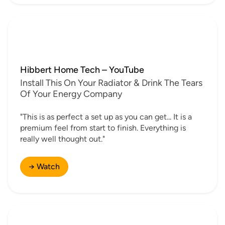
Hibbert Home Tech – YouTube
Install This On Your Radiator & Drink The Tears
Of Your Energy Company
"This is as perfect a set up as you can get... It is a
premium feel from start to finish. Everything is
really well thought out."
→ Watch