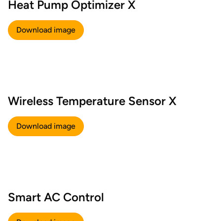
Heat Pump Optimizer X
Download image
Wireless Temperature Sensor X
Download image
Smart AC Control