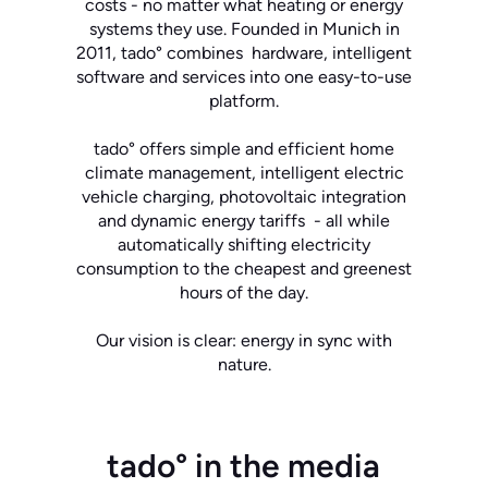
costs - no matter what heating or energy
systems they use. Founded in Munich in
2011, tado° combines hardware, intelligent
software and services into one easy-to-use
platform.
tado° offers simple and efficient home
climate management, intelligent electric
vehicle charging, photovoltaic integration
and dynamic energy tariffs - all while
automatically shifting electricity
consumption to the cheapest and greenest
hours of the day.
Our vision is clear: energy in sync with
nature.
tado° in the media