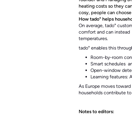
heating costs so they ca
cosy, people can choose w
How tado° helps househol
On average, tado° custom
comfort and can instead s
temperatures.
tado° enables this throug
Room-by-room contr
Smart schedules an
Open-window detect
Learning features: 
As Europe moves toward g
households contribute to 
Notes to editors: