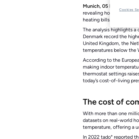
Munich, 05 February 20
Cookies Se
revealing how warm Euro
heating bills.
The analysis highlights 
Denmark record the highe
United Kingdom, the Nethe
temperatures below th
According to the Europea
making indoor temperatur
thermostat settings raise
today’s cost-of-living pr
The cost of co
With more than one milli
datasets on real-world ho
temperature, offering a 
In 2022 tado° reported th