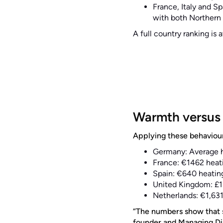
France, Italy and S
with both Northern
A full country ranking is 
Warmth versus 
Applying these behavioura
Germany: Average h
France: €1462 heati
Spain: €640 heating
United Kingdom: £1
Netherlands: €1,631
“The numbers show that s
founder and Managing Dir