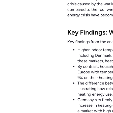
crisis caused by the war 
compared to the four win
energy crisis have beco
Key Findings: 
Key findings from the anal
Higher indoor tempe
including Denmark, 
these markets, heat
By contrast, househ
Europe with tempera
9% on their heating 
The difference bet
illustrating how rel
heating energy use.
Germany sits firmly
increase in heating
a market with high 