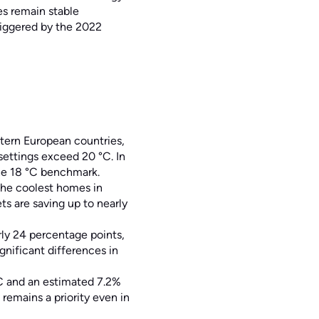
es remain stable
riggered by the 2022
tern European countries,
settings exceed 20 °C. In
he 18 °C benchmark.
the coolest homes in
s are saving up to nearly
ly 24 percentage points,
ignificant differences in
°C and an estimated 7.2%
emains a priority even in