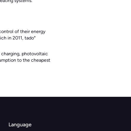
heating systems.
ntrol of their energy
ch in 2011, tado°
 charging, photovoltaic
nsumption to the cheapest
Language