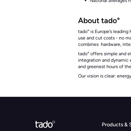
National averages m
About tado°
tado° is Europe’s leadin
use and cut costs - no m
combines hardware, intel
tado° offers simple and e
integration and dynamic e
and greenest hours of the
Our vision is clear: energ
Products & 