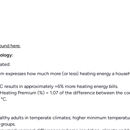
ound here.
ology:
ated:
m expresses how much more (or less) heating energy a househ
°C results in approximately +6% more heating energy bills.
: Heating Premium (%) = 1.07 of the difference between the cou
 °C.
althy adults in temperate climates; higher minimum temperatur
 groups.