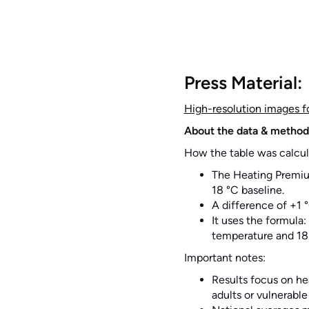
Press Material:
High-resolution images f
About the data & method
How the table was calcul
The Heating Premiu
18 °C baseline.
A difference of +1 
It uses the formula
temperature and 18
Important notes:
Results focus on he
adults or vulnerable