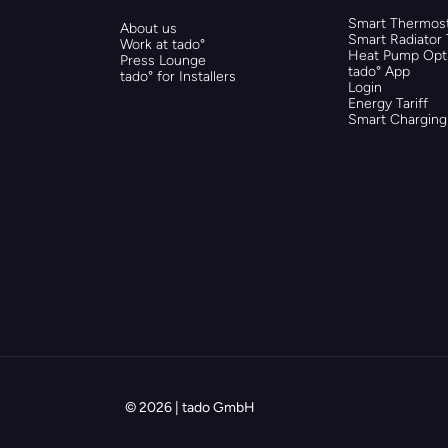
Smart Thermost
About us
Smart Radiator
Work at tado°
Heat Pump Opti
Press Lounge
tado° App
tado° for Installers
Login
Energy Tariff
Smart Charging
© 2026 | tado GmbH