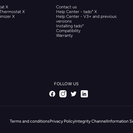
at X
Contact us
 Thermostat X
Help Center - tado° X
mizer X
Help Center - V3+ and previous
versions
Installing tado°
Compatibility
Warranty
FOLLOW US
Terms and conditions
Privacy Policy
Integrity Channel
Information S