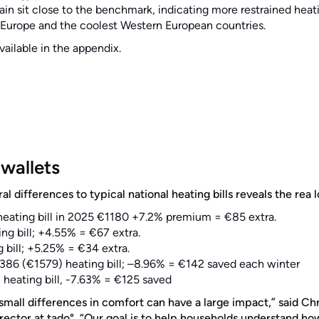
pain sit close to the benchmark, indicating more restrained he
 Europe and the coolest Western European countries.
available in the appendix.
wallets
l differences to typical national heating bills reveals the rea 
eating bill in 2025 €1180 +7.2% premium = €85 extra.
ng bill; +4.55% = €67 extra.
 bill; +5.25% = €34 extra.
386 (€1579) heating bill; –8.96% = €142 saved each winter
 heating bill, -7.63% = €125 saved
mall differences in comfort can have a large impact,” said Ch
ector at tado°. “Our goal is to help households understand ho