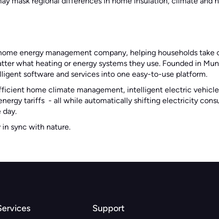
ay mask regional differences in home insulation, climate and 
g home energy management company, helping households take co
atter what heating or energy systems they use. Founded in Muni
ligent software and services into one easy-to-use platform.
fficient home climate management, intelligent electric vehicle
nergy tariffs - all while automatically shifting electricity co
 day.
y in sync with nature.
Services
Support