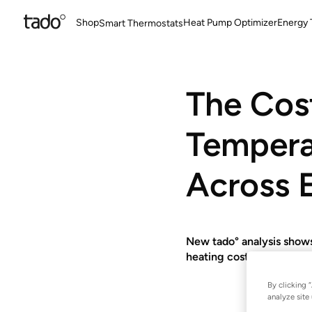
Shop
Heat Pump Optimizer
Energy T
Smart Thermostats
The Cos
Tempera
Across 
New tado° analysis shows
heating costs - with dif
By clicking 
analyze site 