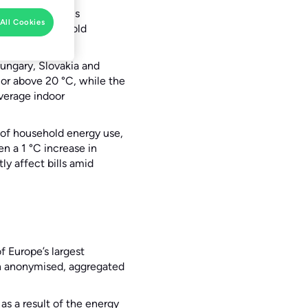
hes new analysis
All Cookies
fluence household
ungary, Slovakia and
or above 20 °C, while the
average indoor
of household energy use,
n a 1 °C increase in
ly affect bills amid
 Europe’s largest
on anonymised, aggregated
as a result of the energy