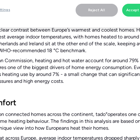
26:
tado°, the leader in home energy management, today publis
ttings
Reject All
Accept 
peans keep their homes and how everyday comfort choices in
a clear contrast between Europe’s warmest and coolest homes. H
st average indoor temperatures, with homes heated to around 
rlands and Ireland sit at the other end of the scale, keeping 
e WHO-recommended 18 °C benchmark.
n Commission, heating and hot water account for around 79% 
es one of the biggest drivers of home energy consumption. Eve
s heating use by around 7% - a small change that can significant
essures and high energy costs.
mfort
on connected homes across the continent, tado°operates one of
me heating behaviour. The findings in this analysis are based 
unique view into how Europeans heat their homes.
at across Europe, average indoor temperatures dropped sharply 