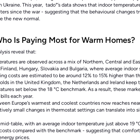
in Ukraine. This year, tado°’s data shows that indoor temperatur
ters since the war - suggesting that the behavioural changes t
me the new normal.
Who Is Paying Most for Warm Homes?
ysis reveal that:
ratures are observed across a mix of Northern, Central and Eas
Finland, Hungary, Slovakia and Bulgaria, where average indoor 
ing costs are estimated to be around 12% to 15% higher than t
olds in the United Kingdom, the Netherlands and Ireland keep 
tures set below the 18 °C benchmark. As a result, these market
bills each year.
ween Europe’s warmest and coolest countries now reaches near
atively small changes in thermostat settings can translate into s
 mid-table, with an average indoor temperature just above 19 
 costs compared with the benchmark - suggesting that comfort r
energy prices.