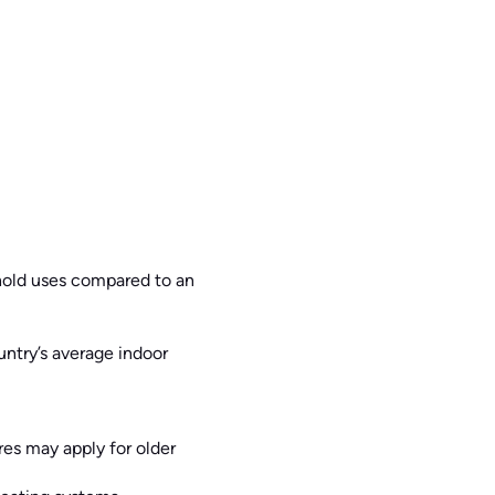
old uses compared to an
ntry’s average indoor
es may apply for older