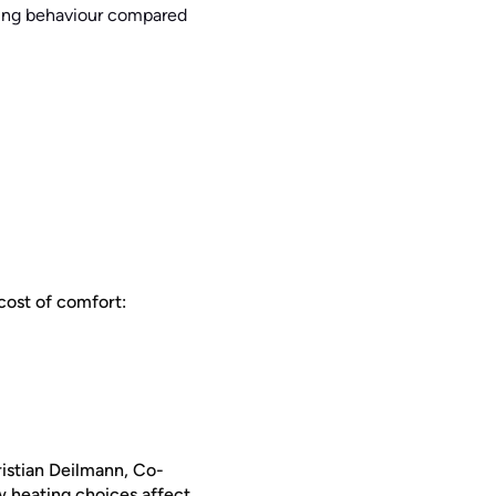
ating behaviour compared
lcost of comfort:
ristian Deilmann, Co-
w heating choices affect