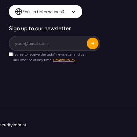
English (International)
Sign up to our newsletter
ecurity
Imprint