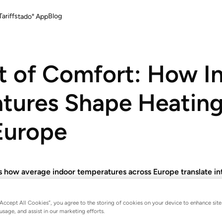
ariffs
Blog
tado° App
t of Comfort: How I
tures Shape Heating 
Europe
 how average indoor temperatures across Europe translate int
ferences of nearly 24 percentage points between the warmest
“Accept All Cookies”, you agree to the storing of cookies on your device to enhance site
usage, and assist in our marketing efforts.