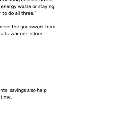
 energy waste or staying
to do all three.”
emove the guesswork from
ked to warmer indoor
tal savings also help
 time.