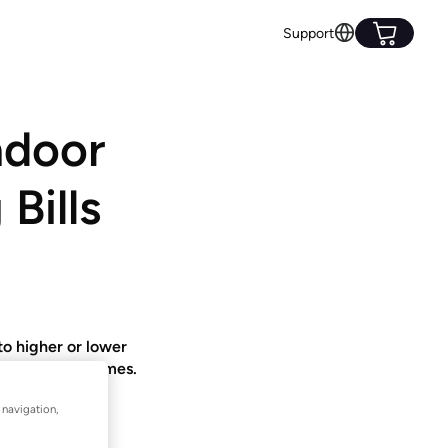
Support
ndoor
Bills
o higher or lower
 and coolest homes.
 navigation,