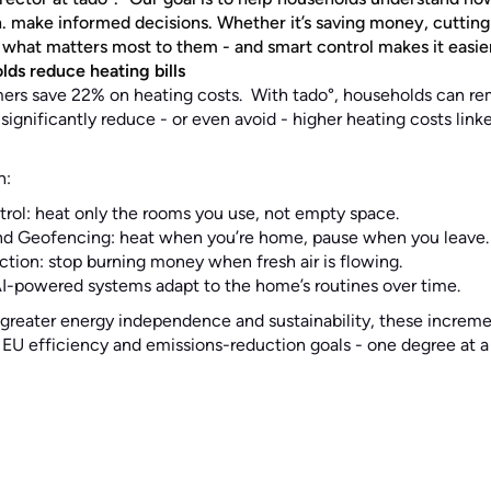
n. make informed decisions. Whether it’s saving money, cutting
hat matters most to them - and smart control makes it easier 
ds reduce heating bills
ers save 22% on heating costs. With tado°, households can r
ignificantly reduce - or even avoid - higher heating costs lin
h:
ol: heat only the rooms you use, not empty space.
d Geofencing: heat when you’re home, pause when you leave.
ion: stop burning money when fresh air is flowing.
AI-powered systems adapt to the home’s routines over time.
reater energy independence and sustainability, these incremen
EU efficiency and emissions-reduction goals - one degree at a